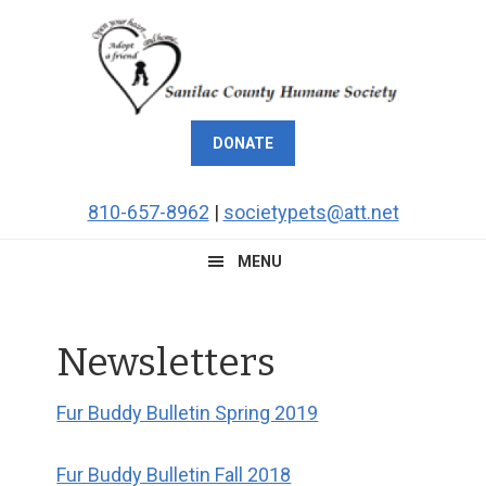
Skip
Skip
Skip
to
to
to
primary
main
footer
navigation
content
DONATE
810-657-8962
|
societypets@att.net
MENU
Newsletters
Fur Buddy Bulletin Spring 2019
Fur Buddy Bulletin Fall 2018