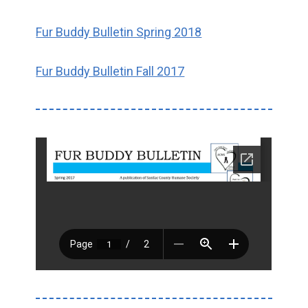
Fur Buddy Bulletin Spring 2018
Fur Buddy Bulletin Fall 2017