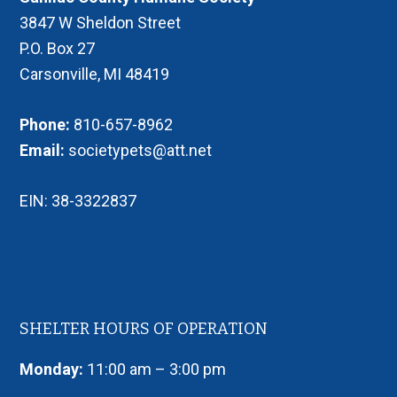
3847 W Sheldon Street
P.O. Box 27
Carsonville, MI 48419
Phone:
810-657-8962
Email:
societypets@att.net
EIN: 38-3322837
SHELTER HOURS OF OPERATION
Monday:
11:00 am – 3:00 pm