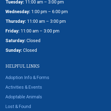
Tuesday:
11:00 am – 3:00 pm
Wednesday:
1:00 pm – 6:00 pm
Thursday:
11:00 am – 3:00 pm
Friday:
11:00 am – 3:00 pm
Saturday:
Closed
Sunday:
Closed
HELPFUL LINKS
Adoption Info & Forms
Activities & Events
Adoptable Animals
Lost & Found