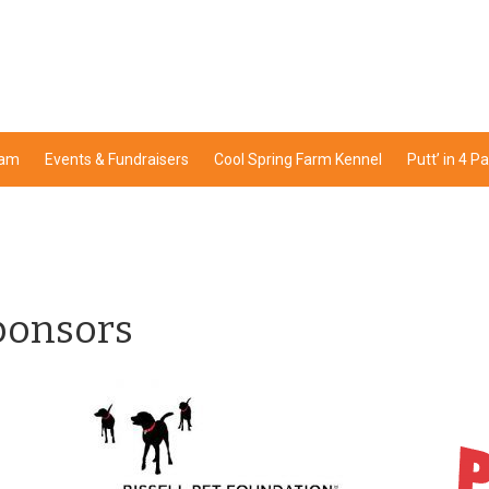
ram
Events & Fundraisers
Cool Spring Farm Kennel
Putt’ in 4 P
ponsors