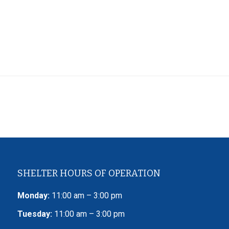
SHELTER HOURS OF OPERATION
Monday:
11:00 am – 3:00 pm
Tuesday:
11:00 am – 3:00 pm