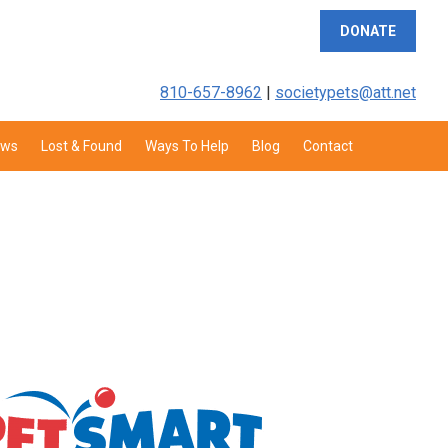
DONATE
810-657-8962
|
societypets@att.net
aws
Lost & Found
Ways To Help
Blog
Contact