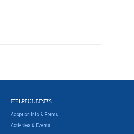
HELPFUL LINKS
Adoption Info & Forms
Activities & Events