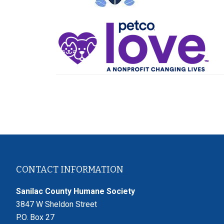
Footer
CONTACT INFORMATION
Sanilac County Humane Society
3847 W Sheldon Street
P.O. Box 27