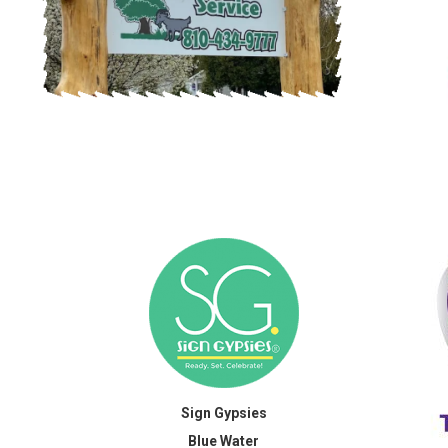
Sign Gypsies
Blue Water