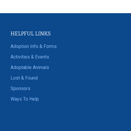
HELPFUL LINKS
Adoption Info & Forms
Activities & Events
Adoptable Animals
Lost & Found
Sponsors
Ways To Help