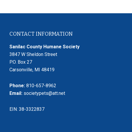
Footer
CONTACT INFORMATION
Sanilac County Humane Society
3847 W Sheldon Street
P.O. Box 27
Carsonville, MI 48419
Phone:
810-657-8962
Email:
societypets@att.net
EIN: 38-3322837