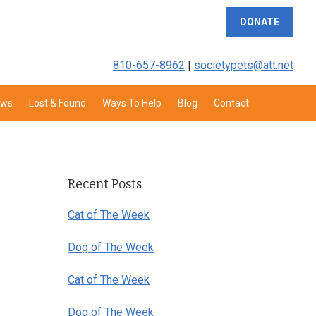
DONATE
810-657-8962
|
societypets@att.net
aws
Lost & Found
Ways To Help
Blog
Contact
Primary
Sidebar
Recent Posts
Cat of The Week
Dog of The Week
Cat of The Week
Dog of The Week