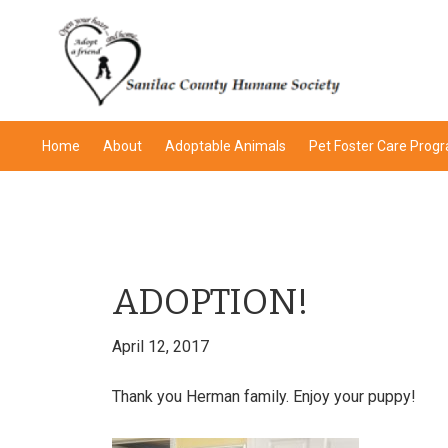
Skip
Skip
Skip
Skip
to
to
to
to
primary
main
primary
footer
navigation
content
sidebar
Home
About
Adoptable Animals
Pet Foster Care Prog
ADOPTION!
April 12, 2017
Thank you Herman family. Enjoy your puppy!