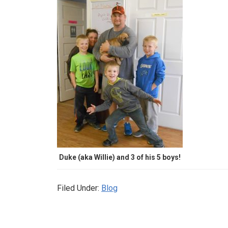
Duke (aka Willie) and 3 of his 5 boys!
Filed Under:
Blog