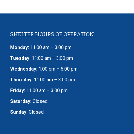
SHELTER HOURS OF OPERATION
Monday:
11:00 am – 3:00 pm
Tuesday:
11:00 am – 3:00 pm
Wednesday:
1:00 pm – 6:00 pm
Thursday:
11:00 am – 3:00 pm
Friday:
11:00 am – 3:00 pm
Saturday:
Closed
Sunday:
Closed