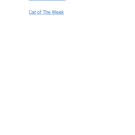
Cat of The Week