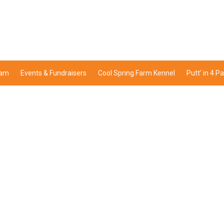
ram
Events & Fundraisers
Cool Spring Farm Kennel
Putt’ in 4 P