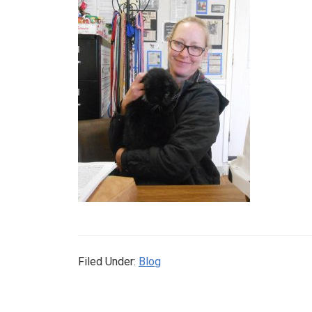
Filed Under:
Blog