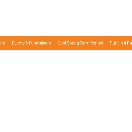
ram
Events & Fundraisers
Cool Spring Farm Kennel
Putt’ in 4 P