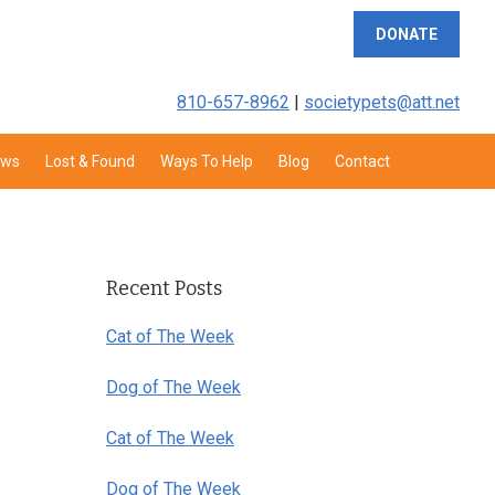
DONATE
810-657-8962
|
societypets@att.net
aws
Lost & Found
Ways To Help
Blog
Contact
Primary
Sidebar
Recent Posts
Cat of The Week
Dog of The Week
Cat of The Week
Dog of The Week