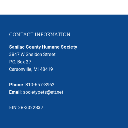
Footer
CONTACT INFORMATION
Sanilac County Humane Society
3847 W Sheldon Street
P.O. Box 27
Carsonville, MI 48419
Phone:
810-657-8962
Email:
societypets@att.net
EIN: 38-3322837