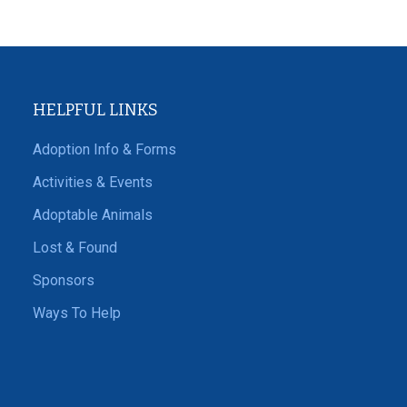
HELPFUL LINKS
Adoption Info & Forms
Activities & Events
Adoptable Animals
Lost & Found
Sponsors
Ways To Help