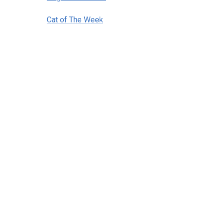
Cat of The Week