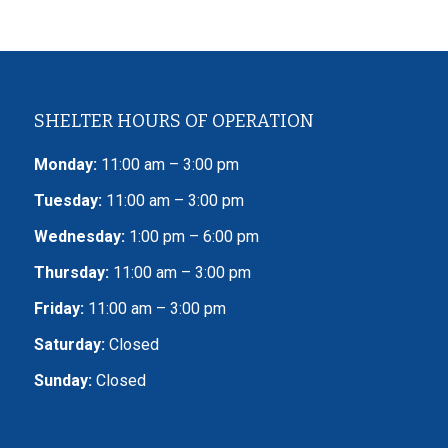
SHELTER HOURS OF OPERATION
Monday:
11:00 am – 3:00 pm
Tuesday:
11:00 am – 3:00 pm
Wednesday:
1:00 pm – 6:00 pm
Thursday:
11:00 am – 3:00 pm
Friday:
11:00 am – 3:00 pm
Saturday:
Closed
Sunday:
Closed