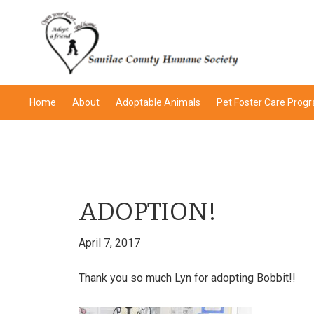
Skip
Skip
Skip
Skip
to
to
to
to
primary
main
primary
footer
navigation
content
sidebar
Home
About
Adoptable Animals
Pet Foster Care Prog
ADOPTION!
April 7, 2017
Thank you so much Lyn for adopting Bobbit!!