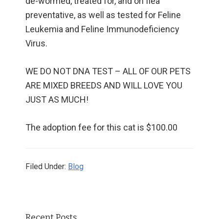
de-wormed, treated for, and on flea
preventative, as well as tested for Feline
Leukemia and Feline Immunodeficiency
Virus.
WE DO NOT DNA TEST – ALL OF OUR PETS
ARE MIXED BREEDS AND WILL LOVE YOU
JUST AS MUCH!
The adoption fee for this cat is $100.00
Filed Under:
Blog
Primary
Recent Posts