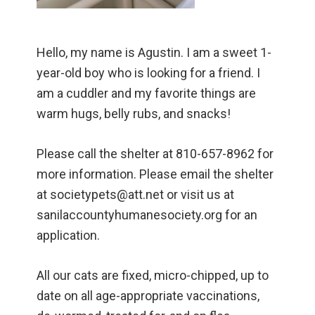
Hello, my name is Agustin. I am a sweet 1-
year-old boy who is looking for a friend. I
am a cuddler and my favorite things are
warm hugs, belly rubs, and snacks!
Please call the shelter at 810-657-8962 for
more information. Please email the shelter
at societypets@att.net or visit us at
sanilaccountyhumanesociety.org for an
application.
All our cats are fixed, micro-chipped, up to
date on all age-appropriate vaccinations,