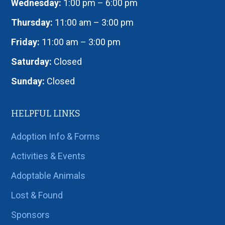
Wednesday:
1:00 pm – 6:00 pm
Thursday:
11:00 am – 3:00 pm
Friday:
11:00 am – 3:00 pm
Saturday:
Closed
Sunday:
Closed
HELPFUL LINKS
Adoption Info & Forms
Activities & Events
Adoptable Animals
Lost & Found
Sponsors