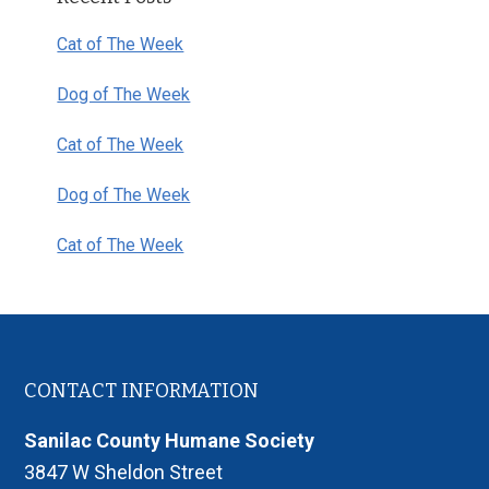
Sidebar
Cat of The Week
Dog of The Week
Cat of The Week
Dog of The Week
Cat of The Week
Footer
CONTACT INFORMATION
Sanilac County Humane Society
3847 W Sheldon Street