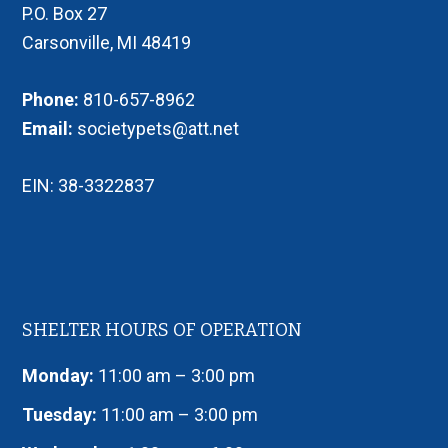
P.O. Box 27
Carsonville, MI 48419
Phone:
810-657-8962
Email:
societypets@att.net
EIN: 38-3322837
SHELTER HOURS OF OPERATION
Monday:
11:00 am – 3:00 pm
Tuesday:
11:00 am – 3:00 pm