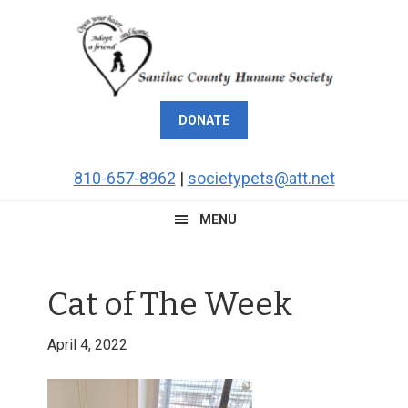
Skip
Skip
Skip
Skip
to
to
to
to
primary
main
primary
footer
navigation
content
sidebar
DONATE
810-657-8962
|
societypets@att.net
MENU
Cat of The Week
April 4, 2022