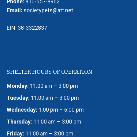
Phone:
810-657-8962
Email:
societypets@att.net
EIN: 38-3322837
SHELTER HOURS OF OPERATION
Monday:
11:00 am – 3:00 pm
Tuesday:
11:00 am – 3:00 pm
Wednesday:
1:00 pm – 6:00 pm
Thursday:
11:00 am – 3:00 pm
Friday:
11:00 am – 3:00 pm