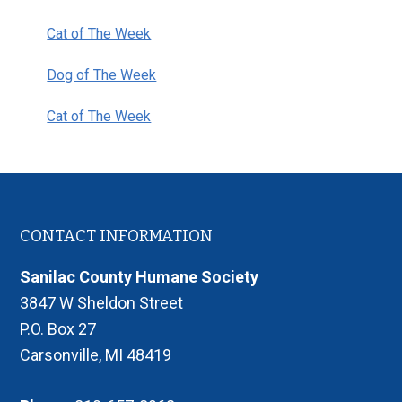
Cat of The Week
Dog of The Week
Cat of The Week
Footer
CONTACT INFORMATION
Sanilac County Humane Society
3847 W Sheldon Street
P.O. Box 27
Carsonville, MI 48419