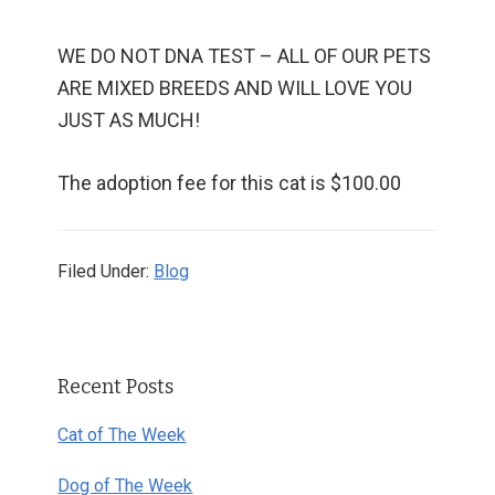
WE DO NOT DNA TEST – ALL OF OUR PETS
ARE MIXED BREEDS AND WILL LOVE YOU
JUST AS MUCH!
The adoption fee for this cat is $100.00
Filed Under:
Blog
Primary
Recent Posts
Sidebar
Cat of The Week
Dog of The Week