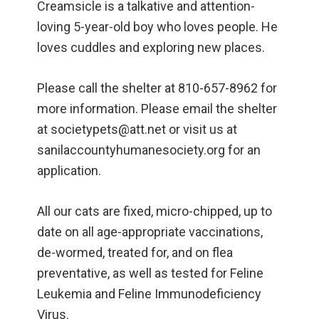
Creamsicle is a talkative and attention-
loving 5-year-old boy who loves people. He
loves cuddles and exploring new places.
Please call the shelter at 810-657-8962 for
more information. Please email the shelter
at societypets@att.net or visit us at
sanilaccountyhumanesociety.org for an
application.
All our cats are fixed, micro-chipped, up to
date on all age-appropriate vaccinations,
de-wormed, treated for, and on flea
preventative, as well as tested for Feline
Leukemia and Feline Immunodeficiency
Virus.