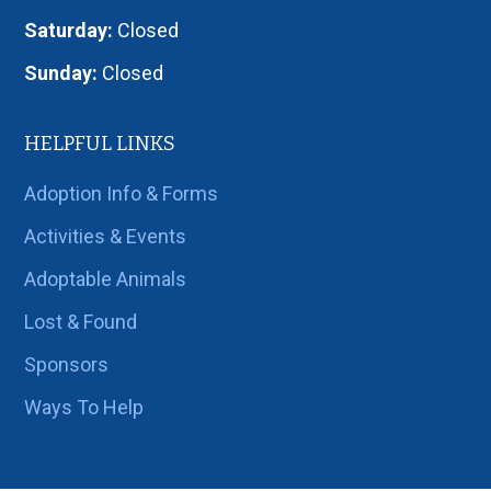
Saturday:
Closed
Sunday:
Closed
HELPFUL LINKS
Adoption Info & Forms
Activities & Events
Adoptable Animals
Lost & Found
Sponsors
Ways To Help