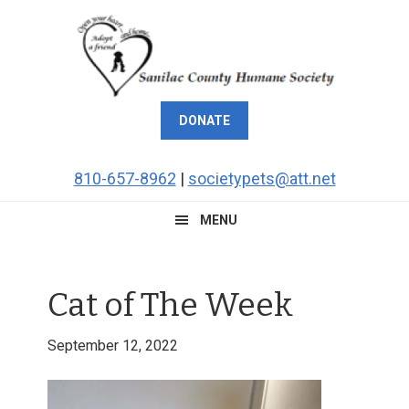
Skip
Skip
Skip
Skip
to
to
to
to
primary
main
primary
footer
navigation
content
sidebar
DONATE
810-657-8962
|
societypets@att.net
MENU
Cat of The Week
September 12, 2022