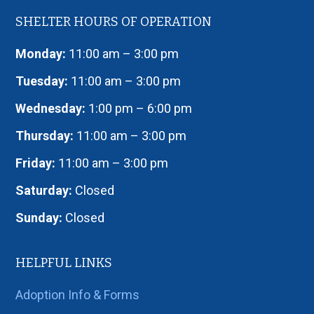
SHELTER HOURS OF OPERATION
Monday:
11:00 am – 3:00 pm
Tuesday:
11:00 am – 3:00 pm
Wednesday:
1:00 pm – 6:00 pm
Thursday:
11:00 am – 3:00 pm
Friday:
11:00 am – 3:00 pm
Saturday:
Closed
Sunday:
Closed
HELPFUL LINKS
Adoption Info & Forms