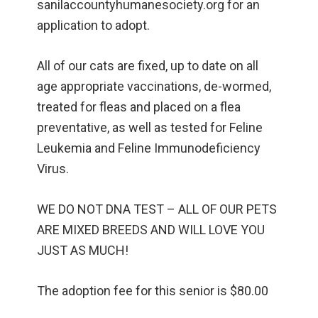
sanilaccountyhumanesociety.org for an
application to adopt.
All of our cats are fixed, up to date on all
age appropriate vaccinations, de-wormed,
treated for fleas and placed on a flea
preventative, as well as tested for Feline
Leukemia and Feline Immunodeficiency
Virus.
WE DO NOT DNA TEST – ALL OF OUR PETS
ARE MIXED BREEDS AND WILL LOVE YOU
JUST AS MUCH!
The adoption fee for this senior is $80.00