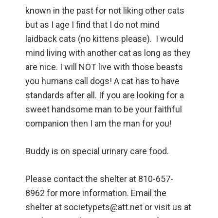
known in the past for not liking other cats
but as I age I find that I do not mind
laidback cats (no kittens please). I would
mind living with another cat as long as they
are nice. I will NOT live with those beasts
you humans call dogs! A cat has to have
standards after all. If you are looking for a
sweet handsome man to be your faithful
companion then I am the man for you!
Buddy is on special urinary care food.
Please contact the shelter at 810-657-
8962 for more information. Email the
shelter at societypets@att.net or visit us at