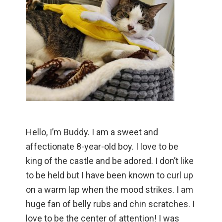
Hello, I’m Buddy. I am a sweet and
affectionate 8-year-old boy. I love to be
king of the castle and be adored. I don’t like
to be held but I have been known to curl up
on a warm lap when the mood strikes. I am
huge fan of belly rubs and chin scratches. I
love to be the center of attention! I was