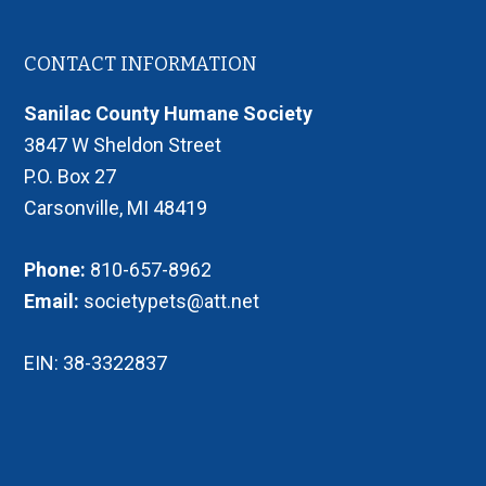
Footer
CONTACT INFORMATION
Sanilac County Humane Society
3847 W Sheldon Street
P.O. Box 27
Carsonville, MI 48419
Phone:
810-657-8962
Email:
societypets@att.net
EIN: 38-3322837