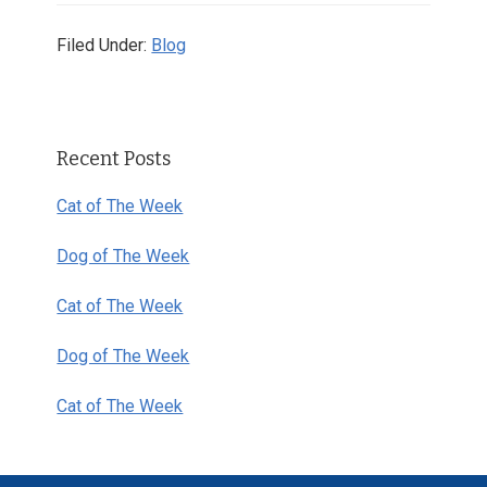
Filed Under:
Blog
Primary
Recent Posts
Sidebar
Cat of The Week
Dog of The Week
Cat of The Week
Dog of The Week
Cat of The Week