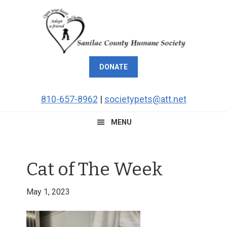
Skip
Skip
Skip
Skip
to
to
to
to
primary
main
primary
footer
navigation
content
sidebar
DONATE
810-657-8962
|
societypets@att.net
MENU
Cat of The Week
May 1, 2023