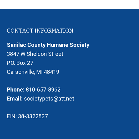
Footer
CONTACT INFORMATION
Sanilac County Humane Society
3847 W Sheldon Street
P.O. Box 27
Carsonville, MI 48419
Phone:
810-657-8962
Email:
societypets@att.net
EIN: 38-3322837