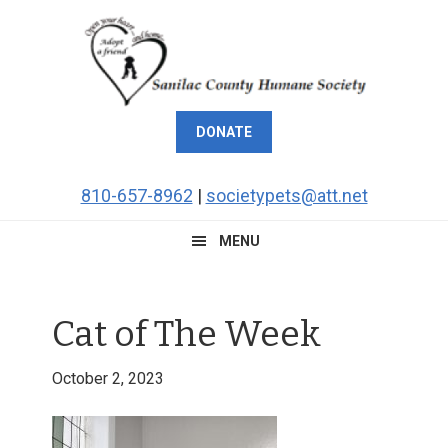
Skip
Skip
Skip
Skip
to
to
to
to
primary
main
primary
footer
navigation
content
sidebar
DONATE
810-657-8962
|
societypets@att.net
MENU
Cat of The Week
October 2, 2023