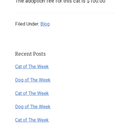
The adoption fee for this cat is $100.00
Filed Under:
Blog
Primary
Recent Posts
Sidebar
Cat of The Week
Dog of The Week
Cat of The Week
Dog of The Week
Cat of The Week