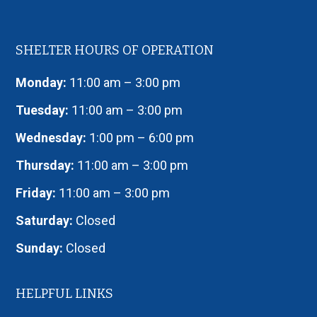
SHELTER HOURS OF OPERATION
Monday:
11:00 am – 3:00 pm
Tuesday:
11:00 am – 3:00 pm
Wednesday:
1:00 pm – 6:00 pm
Thursday:
11:00 am – 3:00 pm
Friday:
11:00 am – 3:00 pm
Saturday:
Closed
Sunday:
Closed
HELPFUL LINKS