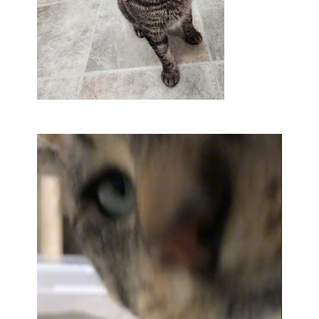
Video
Player