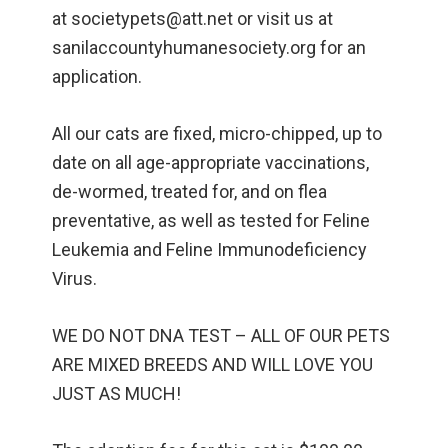
at societypets@att.net or visit us at
sanilaccountyhumanesociety.org for an
application.
All our cats are fixed, micro-chipped, up to
date on all age-appropriate vaccinations,
de-wormed, treated for, and on flea
preventative, as well as tested for Feline
Leukemia and Feline Immunodeficiency
Virus.
WE DO NOT DNA TEST – ALL OF OUR PETS
ARE MIXED BREEDS AND WILL LOVE YOU
JUST AS MUCH!