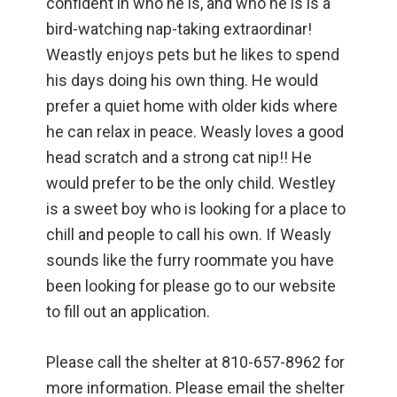
confident in who he is, and who he is is a
bird-watching nap-taking extraordinar!
Weastly enjoys pets but he likes to spend
his days doing his own thing. He would
prefer a quiet home with older kids where
he can relax in peace. Weasly loves a good
head scratch and a strong cat nip!! He
would prefer to be the only child. Westley
is a sweet boy who is looking for a place to
chill and people to call his own. If Weasly
sounds like the furry roommate you have
been looking for please go to our website
to fill out an application.
Please call the shelter at 810-657-8962 for
more information. Please email the shelter