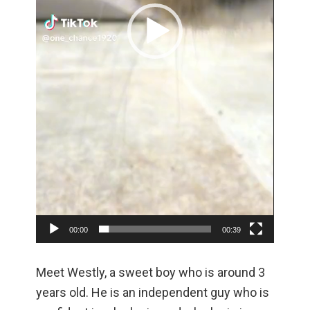
00:00
00:39
Meet Westly, a sweet boy who is around 3
years old. He is an independent guy who is