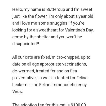
Hello, my name is Buttercup and I’m sweet
just like the flower. I’m only about a year old
and I love me some snuggles. If you’re
looking for a sweetheart for Valentine’s Day,
come by the shelter and you won’t be
disappointed!!
All our cats are fixed, micro-chipped, up to
date on all age appropriate vaccinations,
de-wormed, treated for and on flea
preventative, as well as tested for Feline
Leukemia and Feline Immunodeficiency
Virus.
The adoption fee for this cat is $100.00