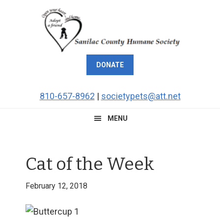
Skip
Skip
Skip
Skip
to
to
to
to
primary
main
primary
footer
navigation
content
sidebar
DONATE
810-657-8962
|
societypets@att.net
MENU
Cat of the Week
February 12, 2018