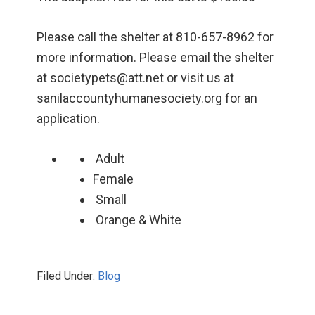
Please call the shelter at 810-657-8962 for
more information. Please email the shelter
at societypets@att.net or visit us at
sanilaccountyhumanesociety.org for an
application.
Adult
Female
Small
Orange & White
Filed Under:
Blog