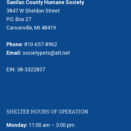
Sanilac County Humane Society
3847 W Sheldon Street
P.O. Box 27
Carsonville, MI 48419
Phone:
810-657-8962
Email:
societypets@att.net
EIN: 38-3322837
SHELTER HOURS OF OPERATION
Monday:
11:00 am – 3:00 pm