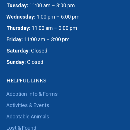
Tuesday:
11:00 am – 3:00 pm
Wednesday:
1:00 pm – 6:00 pm
Thursday:
11:00 am – 3:00 pm
Friday:
11:00 am – 3:00 pm
Saturday:
Closed
Sunday:
Closed
HELPFUL LINKS
Adoption Info & Forms
Activities & Events
Adoptable Animals
Lost & Found