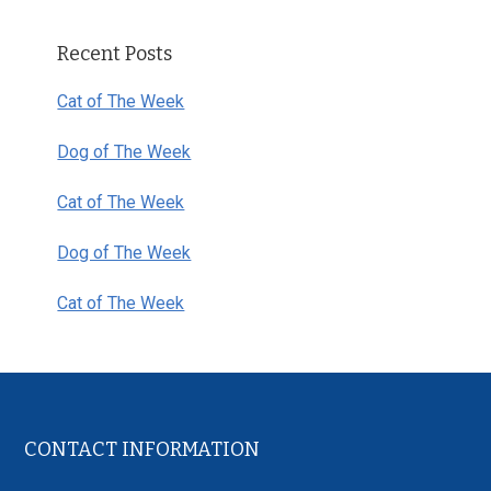
Primary
Recent Posts
Sidebar
Cat of The Week
Dog of The Week
Cat of The Week
Dog of The Week
Cat of The Week
Footer
CONTACT INFORMATION