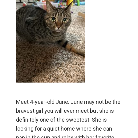
Meet 4-year-old June. June may not be the
bravest girl you will ever meet but she is
definitely one of the sweetest. She is
looking for a quiet home where she can
nap in the sun and relax with her favorite