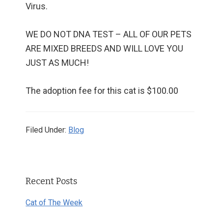
Virus.
WE DO NOT DNA TEST – ALL OF OUR PETS
ARE MIXED BREEDS AND WILL LOVE YOU
JUST AS MUCH!
The adoption fee for this cat is $100.00
Filed Under:
Blog
Primary
Recent Posts
Sidebar
Cat of The Week