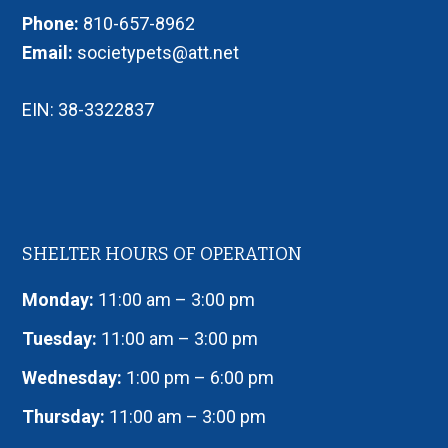
Phone:
810-657-8962
Email:
societypets@att.net
EIN: 38-3322837
SHELTER HOURS OF OPERATION
Monday:
11:00 am – 3:00 pm
Tuesday:
11:00 am – 3:00 pm
Wednesday:
1:00 pm – 6:00 pm
Thursday:
11:00 am – 3:00 pm