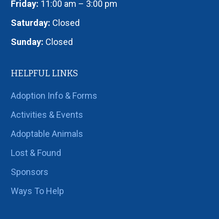
Friday:
11:00 am – 3:00 pm
Saturday:
Closed
Sunday:
Closed
HELPFUL LINKS
Adoption Info & Forms
Activities & Events
Adoptable Animals
Lost & Found
Sponsors
Ways To Help