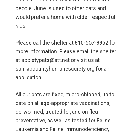
people. June is used to other cats and
would prefer a home with older respectful
kids.
Please call the shelter at 810-657-8962 for
more information. Please email the shelter
at societypets@att.net or visit us at
sanilaccountyhumanesociety.org for an
application.
All our cats are fixed, micro-chipped, up to
date on all age-appropriate vaccinations,
de-wormed, treated for, and on flea
preventative, as well as tested for Feline
Leukemia and Feline Immunodeficiency