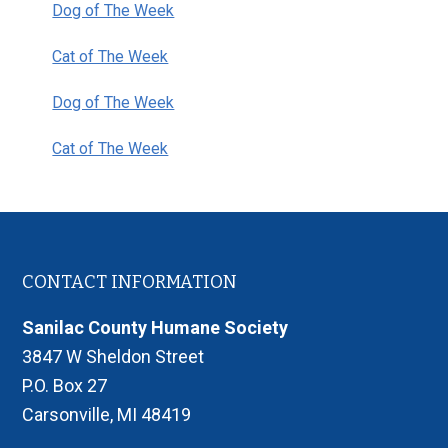
Dog of The Week
Cat of The Week
Dog of The Week
Cat of The Week
Footer
CONTACT INFORMATION
Sanilac County Humane Society
3847 W Sheldon Street
P.O. Box 27
Carsonville, MI 48419