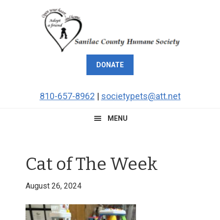
Skip
Skip
Skip
Skip
to
to
to
to
primary
main
primary
footer
navigation
content
sidebar
DONATE
810-657-8962
|
societypets@att.net
MENU
Cat of The Week
August 26, 2024