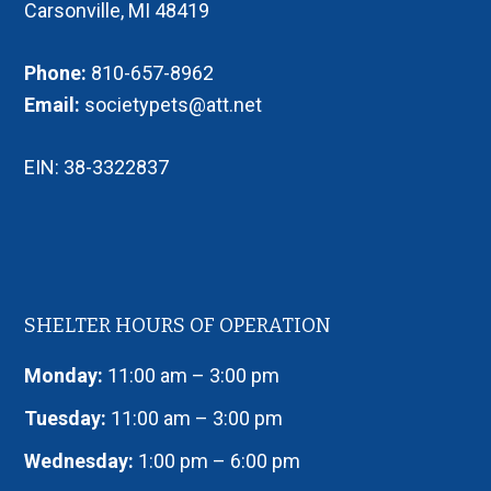
Carsonville, MI 48419
Phone:
810-657-8962
Email:
societypets@att.net
EIN: 38-3322837
SHELTER HOURS OF OPERATION
Monday:
11:00 am – 3:00 pm
Tuesday:
11:00 am – 3:00 pm
Wednesday:
1:00 pm – 6:00 pm