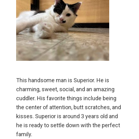
This handsome man is Superior. He is
charming, sweet, social, and an amazing
cuddler. His favorite things include being
the center of attention, butt scratches, and
kisses. Superior is around 3 years old and
he is ready to settle down with the perfect
family.