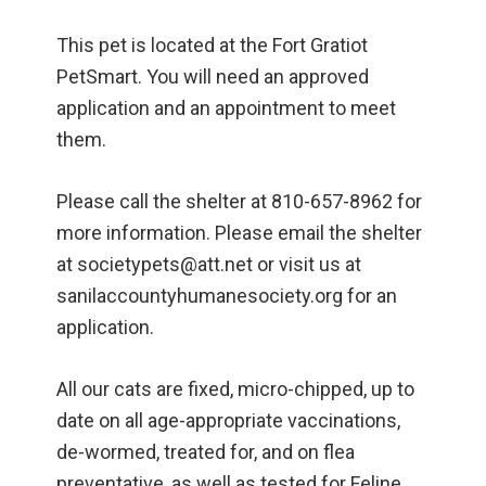
This pet is located at the Fort Gratiot
PetSmart. You will need an approved
application and an appointment to meet
them.
Please call the shelter at 810-657-8962 for
more information. Please email the shelter
at societypets@att.net or visit us at
sanilaccountyhumanesociety.org for an
application.
All our cats are fixed, micro-chipped, up to
date on all age-appropriate vaccinations,
de-wormed, treated for, and on flea
preventative, as well as tested for Feline