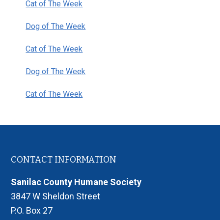
Cat of The Week
Dog of The Week
Cat of The Week
Dog of The Week
Cat of The Week
Footer
CONTACT INFORMATION
Sanilac County Humane Society
3847 W Sheldon Street
P.O. Box 27