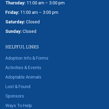
Thursday:
11:00 am – 3:00 pm
Friday:
11:00 am – 3:00 pm
Saturday:
Closed
Sunday:
Closed
HELPFUL LINKS
Adoption Info & Forms
Activities & Events
Adoptable Animals
Lost & Found
Sponsors
Ways To Help