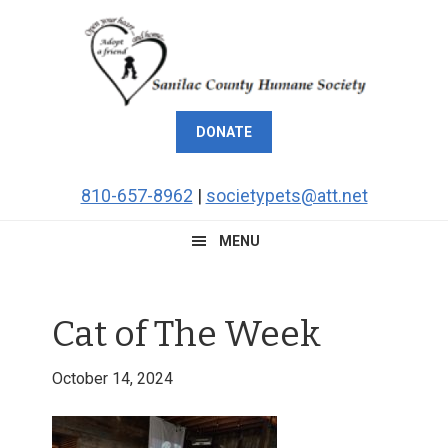
Skip
Skip
Skip
Skip
to
to
to
to
primary
main
primary
footer
navigation
content
sidebar
DONATE
810-657-8962
|
societypets@att.net
MENU
Cat of The Week
October 14, 2024