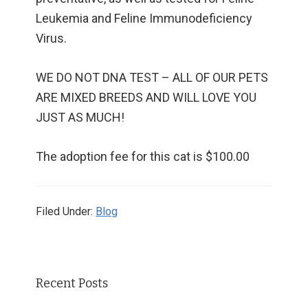
Leukemia and Feline Immunodeficiency
Virus.
WE DO NOT DNA TEST – ALL OF OUR PETS
ARE MIXED BREEDS AND WILL LOVE YOU
JUST AS MUCH!
The adoption fee for this cat is $100.00
Filed Under:
Blog
Primary
Recent Posts
Sidebar