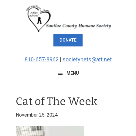
Skip
Skip
Skip
Skip
to
to
to
to
primary
main
primary
footer
navigation
content
sidebar
DONATE
810-657-8962
|
societypets@att.net
MENU
Cat of The Week
November 25, 2024