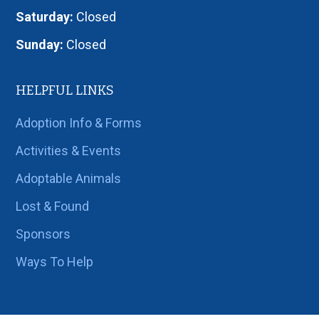
Saturday:
Closed
Sunday:
Closed
HELPFUL LINKS
Adoption Info & Forms
Activities & Events
Adoptable Animals
Lost & Found
Sponsors
Ways To Help