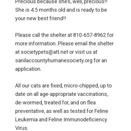
Precious because she’s, well, precious!!
She is 4.5 months old and is ready to be
your new best friend!!
Please call the shelter at 810-657-8962 for
more information. Please email the shelter
at societypets@att.net or visit us at
sanilaccountyhumanesociety.org for an
application.
All our cats are fixed, micro-chipped, up to
date on all age-appropriate vaccinations,
de-wormed, treated for, and on flea
preventative, as well as tested for Feline
Leukemia and Feline Immunodeficiency
Virus.