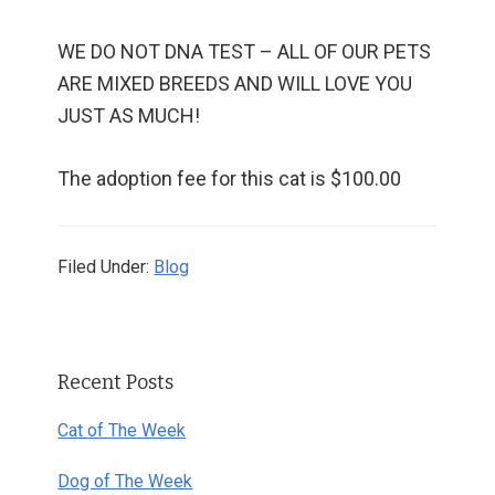
WE DO NOT DNA TEST – ALL OF OUR PETS
ARE MIXED BREEDS AND WILL LOVE YOU
JUST AS MUCH!
The adoption fee for this cat is $100.00
Filed Under:
Blog
Primary
Recent Posts
Sidebar
Cat of The Week
Dog of The Week