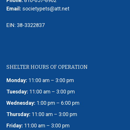
Phone:
810-657-8962
Email:
societypets@att.net
EIN: 38-3322837
SHELTER HOURS OF OPERATION
Monday:
11:00 am – 3:00 pm
Tuesday:
11:00 am – 3:00 pm
Wednesday:
1:00 pm – 6:00 pm
Thursday:
11:00 am – 3:00 pm
Friday:
11:00 am – 3:00 pm