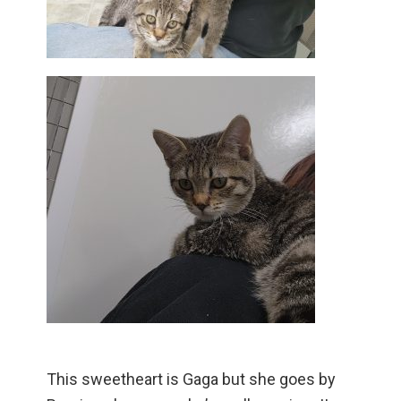
This sweetheart is Gaga but she goes by