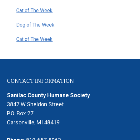
Cat of The Week
Dog of The Week
Cat of The Week
Footer
CONTACT INFORMATION
Sanilac County Humane Society
3847 W Sheldon Street
P.O. Box 27
Carsonville, MI 48419