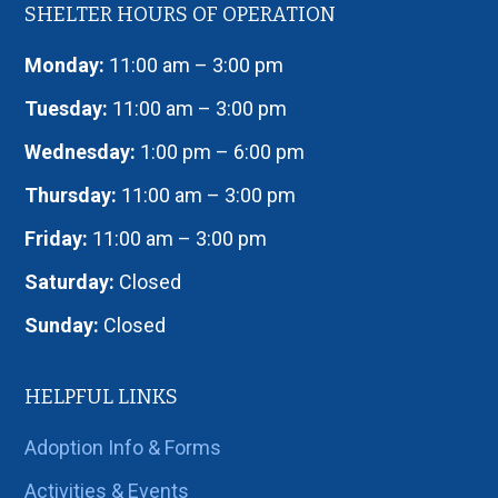
SHELTER HOURS OF OPERATION
Monday:
11:00 am – 3:00 pm
Tuesday:
11:00 am – 3:00 pm
Wednesday:
1:00 pm – 6:00 pm
Thursday:
11:00 am – 3:00 pm
Friday:
11:00 am – 3:00 pm
Saturday:
Closed
Sunday:
Closed
HELPFUL LINKS
Adoption Info & Forms
Activities & Events