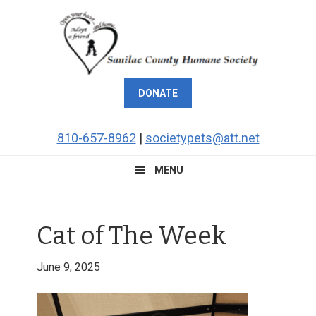
Skip
Skip
Skip
Skip
to
to
to
to
primary
main
primary
footer
navigation
content
sidebar
DONATE
810-657-8962
|
societypets@att.net
MENU
Cat of The Week
June 9, 2025