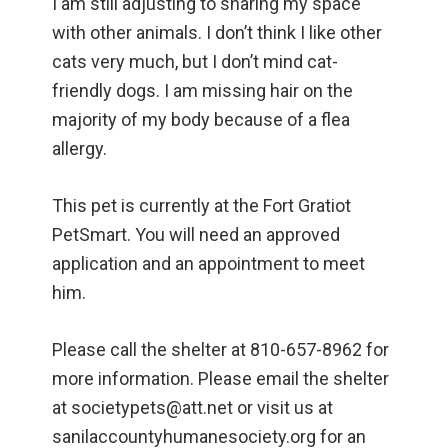
I am still adjusting to sharing my space
with other animals. I don’t think I like other
cats very much, but I don’t mind cat-
friendly dogs. I am missing hair on the
majority of my body because of a flea
allergy.
This pet is currently at the Fort Gratiot
PetSmart. You will need an approved
application and an appointment to meet
him.
Please call the shelter at 810-657-8962 for
more information. Please email the shelter
at societypets@att.net or visit us at
sanilaccountyhumanesociety.org for an