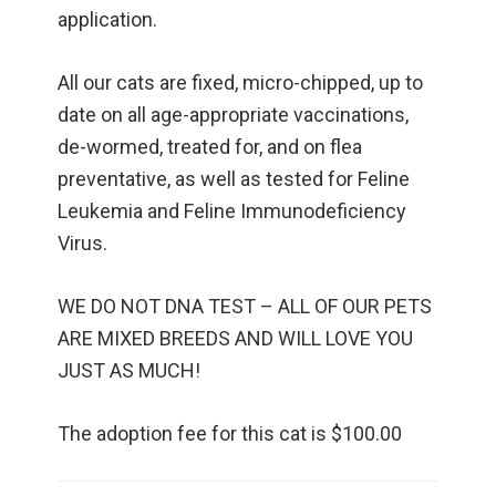
application.
All our cats are fixed, micro-chipped, up to
date on all age-appropriate vaccinations,
de-wormed, treated for, and on flea
preventative, as well as tested for Feline
Leukemia and Feline Immunodeficiency
Virus.
WE DO NOT DNA TEST – ALL OF OUR PETS
ARE MIXED BREEDS AND WILL LOVE YOU
JUST AS MUCH!
The adoption fee for this cat is $100.00