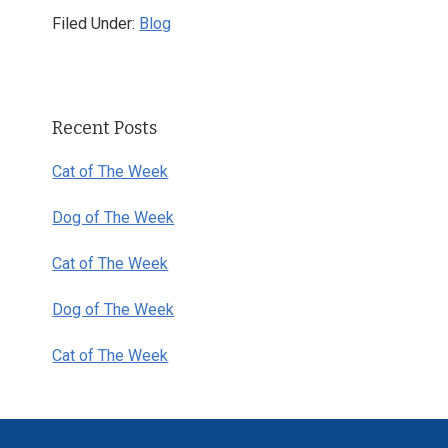
Filed Under:
Blog
Primary
Recent Posts
Sidebar
Cat of The Week
Dog of The Week
Cat of The Week
Dog of The Week
Cat of The Week