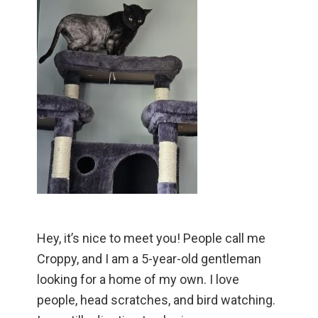
Hey, it’s nice to meet you! People call me
Croppy, and I am a 5-year-old gentleman
looking for a home of my own. I love
people, head scratches, and bird watching.