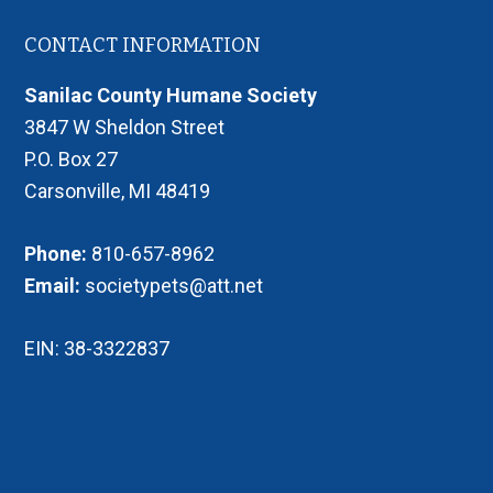
Footer
CONTACT INFORMATION
Sanilac County Humane Society
3847 W Sheldon Street
P.O. Box 27
Carsonville, MI 48419
Phone:
810-657-8962
Email:
societypets@att.net
EIN: 38-3322837