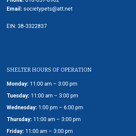
Email:
societypets@att.net
EIN: 38-3322837
SHELTER HOURS OF OPERATION
Monday:
11:00 am – 3:00 pm
Tuesday:
11:00 am – 3:00 pm
Wednesday:
1:00 pm – 6:00 pm
Thursday:
11:00 am – 3:00 pm
Friday:
11:00 am – 3:00 pm