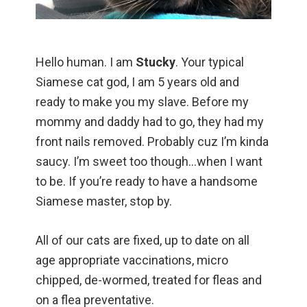
Hello human. I am
Stucky
. Your typical
Siamese cat god, I am 5 years old and
ready to make you my slave. Before my
mommy and daddy had to go, they had my
front nails removed. Probably cuz I’m kinda
saucy. I’m sweet too though…when I want
to be. If you’re ready to have a handsome
Siamese master, stop by.
All of our cats are fixed, up to date on all
age appropriate vaccinations, micro
chipped, de-wormed, treated for fleas and
on a flea preventative.