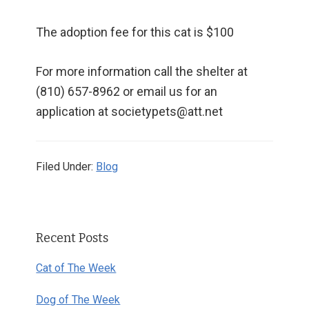
The adoption fee for this cat is $100
For more information call the shelter at
(810) 657-8962 or email us for an
application at societypets@att.net
Filed Under:
Blog
Primary
Recent Posts
Sidebar
Cat of The Week
Dog of The Week