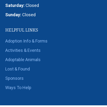
Saturday:
Closed
Sunday:
Closed
HELPFUL LINKS
Adoption Info & Forms
Activities & Events
Adoptable Animals
Lost & Found
Sponsors
Ways To Help