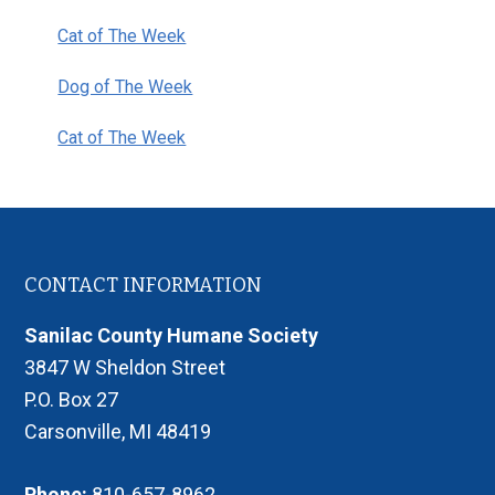
Cat of The Week
Dog of The Week
Cat of The Week
Footer
CONTACT INFORMATION
Sanilac County Humane Society
3847 W Sheldon Street
P.O. Box 27
Carsonville, MI 48419
Phone:
810-657-8962