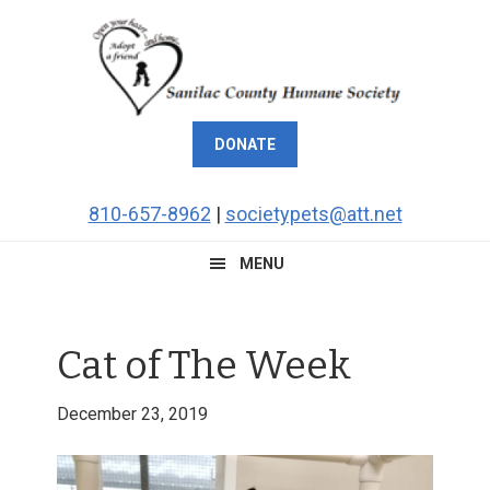
Skip
Skip
Skip
Skip
to
to
to
to
primary
main
primary
footer
navigation
content
sidebar
DONATE
810-657-8962
|
societypets@att.net
MENU
Cat of The Week
December 23, 2019