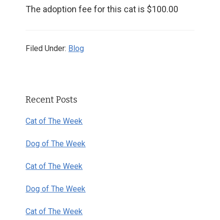
The adoption fee for this cat is $100.00
Filed Under:
Blog
Primary
Recent Posts
Sidebar
Cat of The Week
Dog of The Week
Cat of The Week
Dog of The Week
Cat of The Week