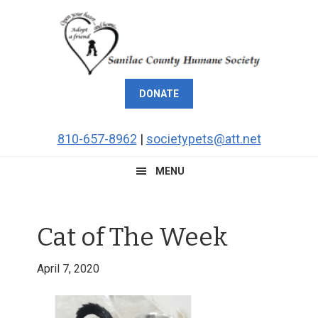
Skip
Skip
Skip
Skip
to
to
to
to
primary
main
primary
footer
navigation
content
sidebar
DONATE
810-657-8962
|
societypets@att.net
MENU
Cat of The Week
April 7, 2020