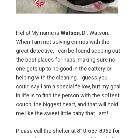
Hello! My name is
Watson
, Dr. Watson.
When I am not solving crimes with the
great detective, I can be found scoping out
the best places for naps, making sure no
one gets up to no good in the cattery or
helping with the cleaning. I guess you
could say I am a special fellow, but my goal
in life is to find the person with the softest
couch, the biggest heart, and that will hold
me like the sweet little baby that I am!
Please call the shelter at 810-657-8962 for