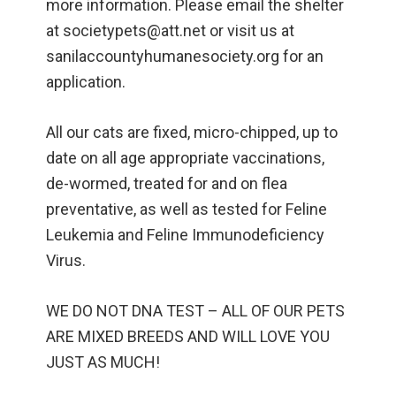
more information. Please email the shelter
at societypets@att.net or visit us at
sanilaccountyhumanesociety.org for an
application.
All our cats are fixed, micro-chipped, up to
date on all age appropriate vaccinations,
de-wormed, treated for and on flea
preventative, as well as tested for Feline
Leukemia and Feline Immunodeficiency
Virus.
WE DO NOT DNA TEST – ALL OF OUR PETS
ARE MIXED BREEDS AND WILL LOVE YOU
JUST AS MUCH!