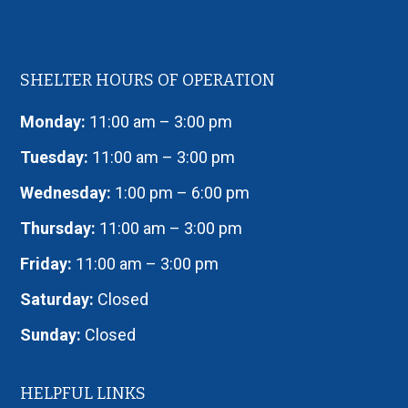
SHELTER HOURS OF OPERATION
Monday:
11:00 am – 3:00 pm
Tuesday:
11:00 am – 3:00 pm
Wednesday:
1:00 pm – 6:00 pm
Thursday:
11:00 am – 3:00 pm
Friday:
11:00 am – 3:00 pm
Saturday:
Closed
Sunday:
Closed
HELPFUL LINKS