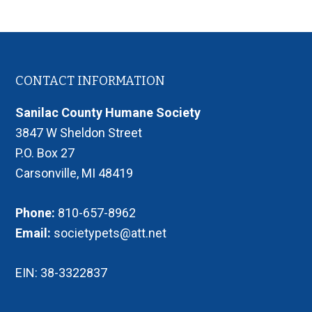
Footer
CONTACT INFORMATION
Sanilac County Humane Society
3847 W Sheldon Street
P.O. Box 27
Carsonville, MI 48419
Phone:
810-657-8962
Email:
societypets@att.net
EIN: 38-3322837