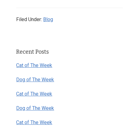
Filed Under:
Blog
Primary
Recent Posts
Sidebar
Cat of The Week
Dog of The Week
Cat of The Week
Dog of The Week
Cat of The Week