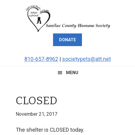
Skip
Skip
Skip
Skip
to
to
to
to
primary
main
primary
footer
navigation
content
sidebar
DONATE
810-657-8962
|
societypets@att.net
MENU
CLOSED
November 21, 2017
The shelter is CLOSED today.