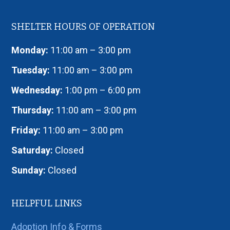
SHELTER HOURS OF OPERATION
Monday:
11:00 am – 3:00 pm
Tuesday:
11:00 am – 3:00 pm
Wednesday:
1:00 pm – 6:00 pm
Thursday:
11:00 am – 3:00 pm
Friday:
11:00 am – 3:00 pm
Saturday:
Closed
Sunday:
Closed
HELPFUL LINKS
Adoption Info & Forms