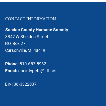
Footer
CONTACT INFORMATION
Sanilac County Humane Society
3847 W Sheldon Street
P.O. Box 27
Carsonville, MI 48419
Phone:
810-657-8962
Email:
societypets@att.net
EIN: 38-3322837