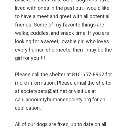
lived with ones in the past but I would like
to have a meet and greet with all potential
friends. Some of my favorite things are
walks, cuddles, and snack time. If you are
looking for a sweet, lovable girl who loves
every human she meets, then I may be the
girl for you!!!!
Please call the shelter at 810-657-8962 for
more information. Please email the shelter
at societypets@att.net or visit us at
sanilaccountyhumanesociety.org for an
application.
All of our dogs are fixed, up to date on all