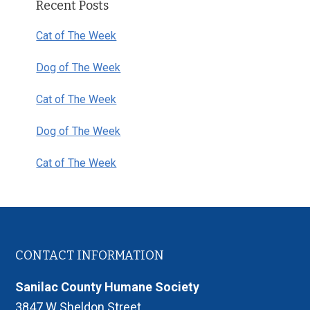
Recent Posts
Sidebar
Cat of The Week
Dog of The Week
Cat of The Week
Dog of The Week
Cat of The Week
Footer
CONTACT INFORMATION
Sanilac County Humane Society
3847 W Sheldon Street