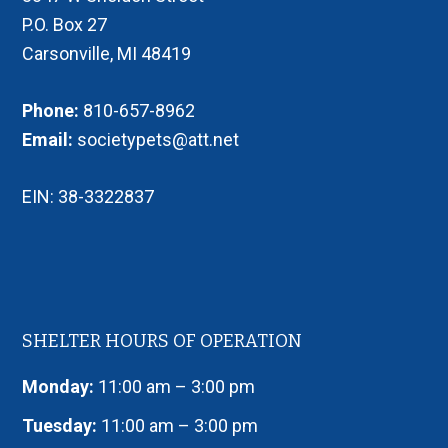
P.O. Box 27
Carsonville, MI 48419
Phone:
810-657-8962
Email:
societypets@att.net
EIN: 38-3322837
SHELTER HOURS OF OPERATION
Monday:
11:00 am – 3:00 pm
Tuesday:
11:00 am – 3:00 pm