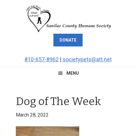
Skip
Skip
Skip
Skip
to
to
to
to
primary
main
primary
footer
navigation
content
sidebar
DONATE
810-657-8962
|
societypets@att.net
MENU
Dog of The Week
March 28, 2022