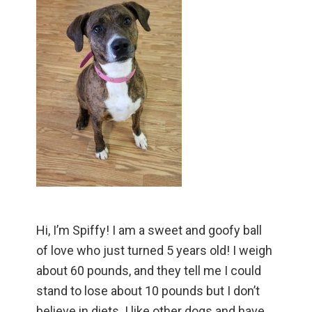
Hi, I’m Spiffy! I am a sweet and goofy ball
of love who just turned 5 years old! I weigh
about 60 pounds, and they tell me I could
stand to lose about 10 pounds but I don’t
believe in diets. I like other dogs and have