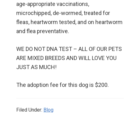
age-appropriate vaccinations,
microchipped, de-wormed, treated for
fleas, heartworm tested, and on heartworm
and flea preventative.
WE DO NOT DNA TEST – ALL OF OUR PETS
ARE MIXED BREEDS AND WILL LOVE YOU
JUST AS MUCH!
The adoption fee for this dog is $200.
Filed Under:
Blog
Primary