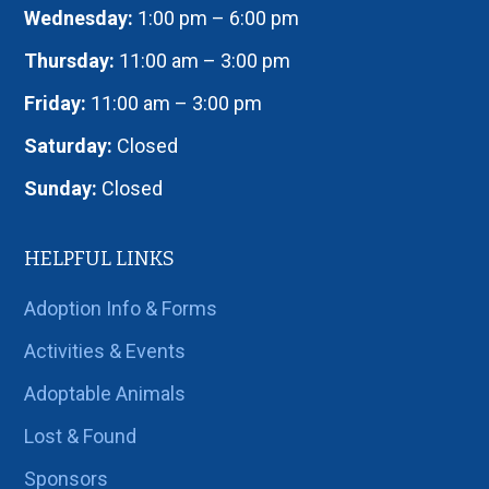
Wednesday:
1:00 pm – 6:00 pm
Thursday:
11:00 am – 3:00 pm
Friday:
11:00 am – 3:00 pm
Saturday:
Closed
Sunday:
Closed
HELPFUL LINKS
Adoption Info & Forms
Activities & Events
Adoptable Animals
Lost & Found
Sponsors