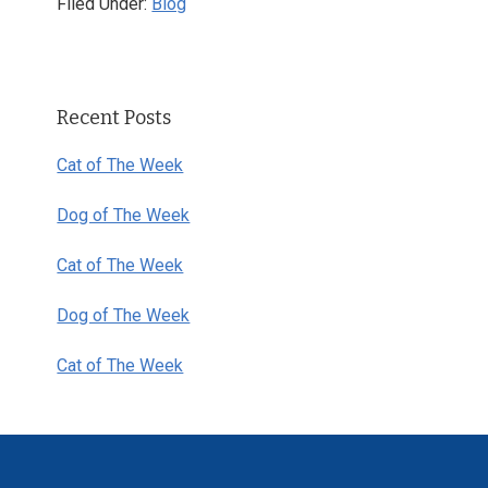
Filed Under:
Blog
Primary
Recent Posts
Sidebar
Cat of The Week
Dog of The Week
Cat of The Week
Dog of The Week
Cat of The Week