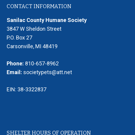
Footer
CONTACT INFORMATION
Sanilac County Humane Society
3847 W Sheldon Street
P.O. Box 27
Carsonville, MI 48419
Phone:
810-657-8962
Email:
societypets@att.net
EIN: 38-3322837
SHELTER HOURS OF OPERATION