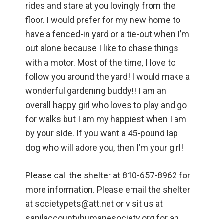
rides and stare at you lovingly from the
floor. I would prefer for my new home to
have a fenced-in yard or a tie-out when I’m
out alone because I like to chase things
with a motor. Most of the time, I love to
follow you around the yard! I would make a
wonderful gardening buddy!! I am an
overall happy girl who loves to play and go
for walks but I am my happiest when I am
by your side. If you want a 45-pound lap
dog who will adore you, then I’m your girl!
Please call the shelter at 810-657-8962 for
more information. Please email the shelter
at societypets@att.net or visit us at
sanilaccountyhumanesociety.org for an