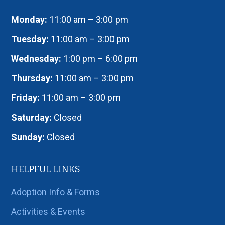
Monday:
11:00 am – 3:00 pm
Tuesday:
11:00 am – 3:00 pm
Wednesday:
1:00 pm – 6:00 pm
Thursday:
11:00 am – 3:00 pm
Friday:
11:00 am – 3:00 pm
Saturday:
Closed
Sunday:
Closed
HELPFUL LINKS
Adoption Info & Forms
Activities & Events