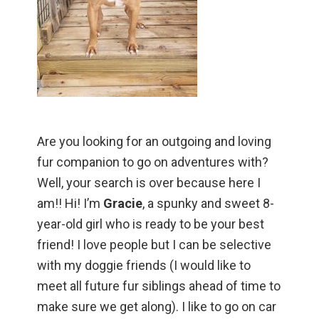
Are you looking for an outgoing and loving
fur companion to go on adventures with?
Well, your search is over because here I
am!! Hi! I’m
Gracie
, a spunky and sweet 8-
year-old girl who is ready to be your best
friend! I love people but I can be selective
with my doggie friends (I would like to
meet all future fur siblings ahead of time to
make sure we get along). I like to go on car