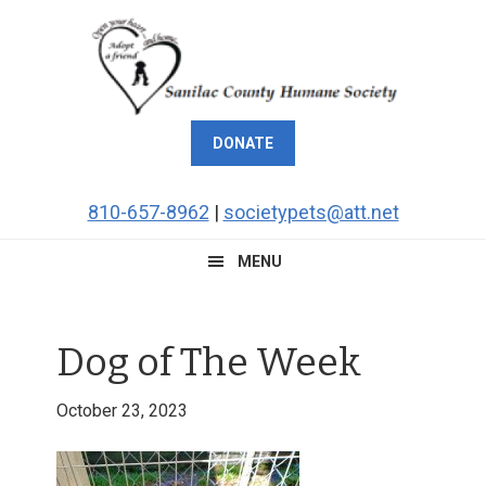
Skip
Skip
Skip
Skip
to
to
to
to
primary
main
primary
footer
navigation
content
sidebar
DONATE
810-657-8962
|
societypets@att.net
MENU
Dog of The Week
October 23, 2023