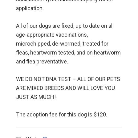
application.
All of our dogs are fixed, up to date on all
age-appropriate vaccinations,
microchipped, de-wormed, treated for
fleas, heartworm tested, and on heartworm
and flea preventative.
WE DO NOT DNA TEST – ALL OF OUR PETS
ARE MIXED BREEDS AND WILL LOVE YOU
JUST AS MUCH!
The adoption fee for this dog is $120.