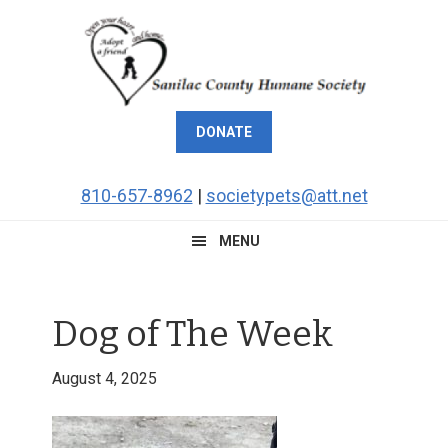
Skip
Skip
Skip
Skip
to
to
to
to
primary
main
primary
footer
navigation
content
sidebar
DONATE
810-657-8962
|
societypets@att.net
MENU
Dog of The Week
August 4, 2025