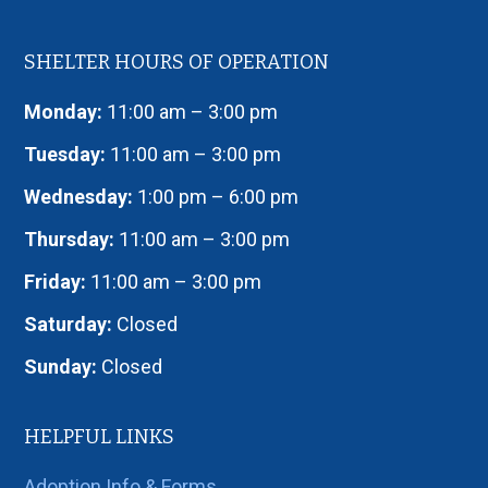
SHELTER HOURS OF OPERATION
Monday:
11:00 am – 3:00 pm
Tuesday:
11:00 am – 3:00 pm
Wednesday:
1:00 pm – 6:00 pm
Thursday:
11:00 am – 3:00 pm
Friday:
11:00 am – 3:00 pm
Saturday:
Closed
Sunday:
Closed
HELPFUL LINKS
Adoption Info & Forms