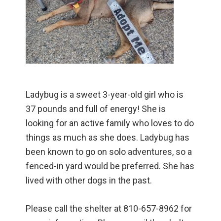
Ladybug is a sweet 3-year-old girl who is
37 pounds and full of energy! She is
looking for an active family who loves to do
things as much as she does. Ladybug has
been known to go on solo adventures, so a
fenced-in yard would be preferred. She has
lived with other dogs in the past.
Please call the shelter at 810-657-8962 for