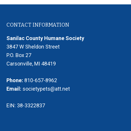
Footer
CONTACT INFORMATION
Sanilac County Humane Society
3847 W Sheldon Street
P.O. Box 27
Carsonville, MI 48419
Phone:
810-657-8962
Email:
societypets@att.net
EIN: 38-3322837