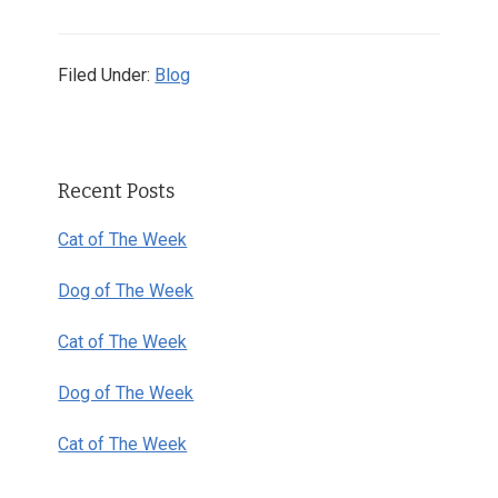
Filed Under:
Blog
Primary
Recent Posts
Sidebar
Cat of The Week
Dog of The Week
Cat of The Week
Dog of The Week
Cat of The Week