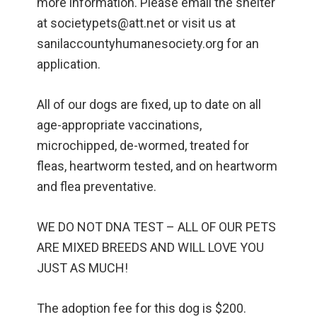
more information. Please email the shelter
at societypets@att.net or visit us at
sanilaccountyhumanesociety.org for an
application.
All of our dogs are fixed, up to date on all
age-appropriate vaccinations,
microchipped, de-wormed, treated for
fleas, heartworm tested, and on heartworm
and flea preventative.
WE DO NOT DNA TEST – ALL OF OUR PETS
ARE MIXED BREEDS AND WILL LOVE YOU
JUST AS MUCH!
The adoption fee for this dog is $200.