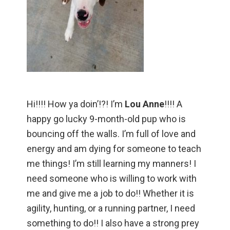
Hi!!!! How ya doin’!?! I’m
Lou Anne
!!!! A
happy go lucky 9-month-old pup who is
bouncing off the walls. I’m full of love and
energy and am dying for someone to teach
me things! I’m still learning my manners! I
need someone who is willing to work with
me and give me a job to do!! Whether it is
agility, hunting, or a running partner, I need
something to do!! I also have a strong prey