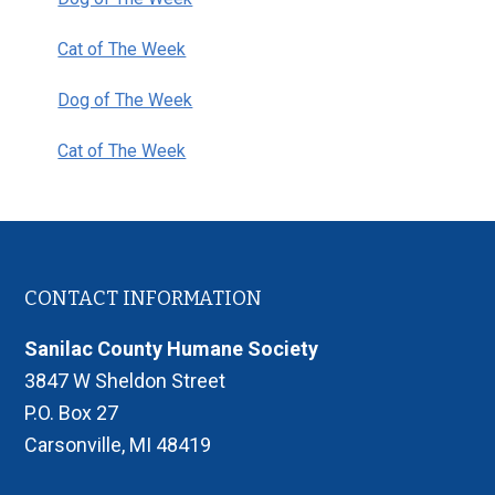
Cat of The Week
Dog of The Week
Cat of The Week
Footer
CONTACT INFORMATION
Sanilac County Humane Society
3847 W Sheldon Street
P.O. Box 27
Carsonville, MI 48419