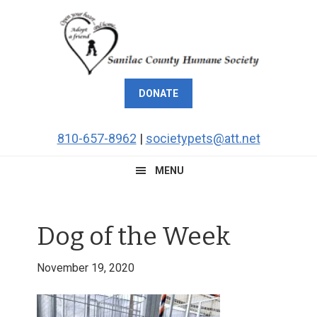
Skip
Skip
Skip
Skip
to
to
to
to
primary
main
primary
footer
navigation
content
sidebar
DONATE
810-657-8962
|
societypets@att.net
MENU
Dog of the Week
November 19, 2020