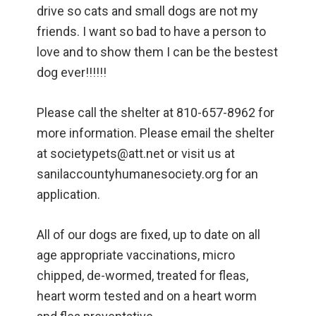
drive so cats and small dogs are not my
friends. I want so bad to have a person to
love and to show them I can be the bestest
dog ever!!!!!!
Please call the shelter at 810-657-8962 for
more information. Please email the shelter
at societypets@att.net or visit us at
sanilaccountyhumanesociety.org for an
application.
All of our dogs are fixed, up to date on all
age appropriate vaccinations, micro
chipped, de-wormed, treated for fleas,
heart worm tested and on a heart worm