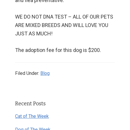
and flea preventative.
WE DO NOT DNA TEST – ALL OF OUR PETS
ARE MIXED BREEDS AND WILL LOVE YOU
JUST AS MUCH!
The adoption fee for this dog is $200.
Filed Under:
Blog
Primary
Recent Posts
Sidebar
Cat of The Week
Dog of The Week