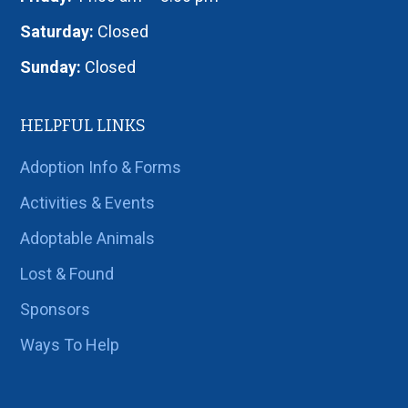
Saturday:
Closed
Sunday:
Closed
HELPFUL LINKS
Adoption Info & Forms
Activities & Events
Adoptable Animals
Lost & Found
Sponsors
Ways To Help