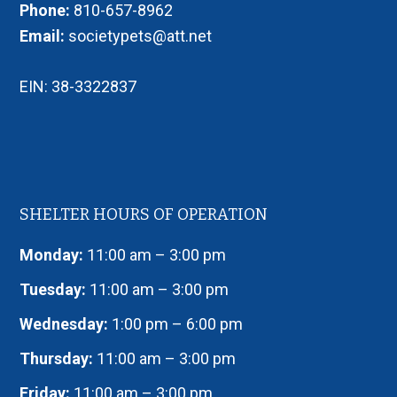
Phone:
810-657-8962
Email:
societypets@att.net
EIN: 38-3322837
SHELTER HOURS OF OPERATION
Monday:
11:00 am – 3:00 pm
Tuesday:
11:00 am – 3:00 pm
Wednesday:
1:00 pm – 6:00 pm
Thursday:
11:00 am – 3:00 pm
Friday:
11:00 am – 3:00 pm