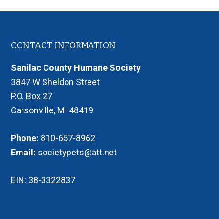
Footer
CONTACT INFORMATION
Sanilac County Humane Society
3847 W Sheldon Street
P.O. Box 27
Carsonville, MI 48419
Phone:
810-657-8962
Email:
societypets@att.net
EIN: 38-3322837