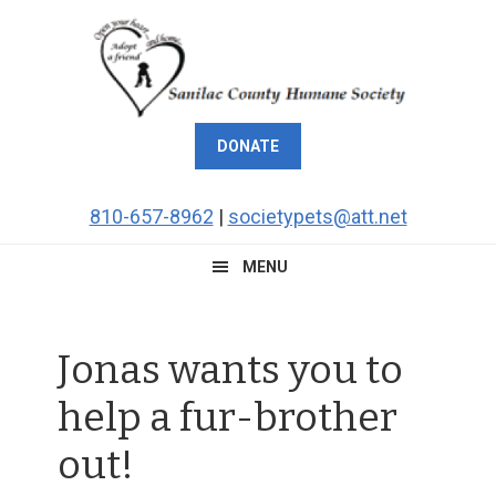
Skip
Skip
Skip
Skip
to
to
to
to
primary
main
primary
footer
navigation
content
sidebar
DONATE
810-657-8962
|
societypets@att.net
MENU
Jonas wants you to
help a fur-brother
out!