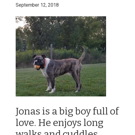
September 12, 2018
Jonas is a big boy full of
love. He enjoys long
walks and cuddles.