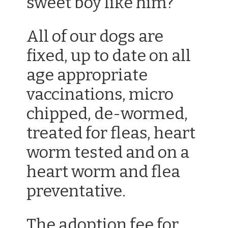
sweet boy like him?
All of our dogs are
fixed, up to date on all
age appropriate
vaccinations, micro
chipped, de-wormed,
treated for fleas, heart
worm tested and on a
heart worm and flea
preventative.
The adoption fee for