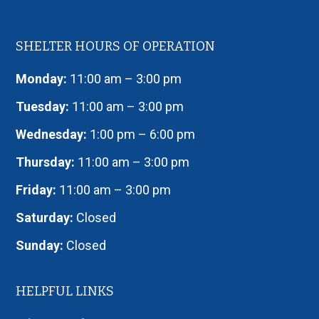
SHELTER HOURS OF OPERATION
Monday:
11:00 am – 3:00 pm
Tuesday:
11:00 am – 3:00 pm
Wednesday:
1:00 pm – 6:00 pm
Thursday:
11:00 am – 3:00 pm
Friday:
11:00 am – 3:00 pm
Saturday:
Closed
Sunday:
Closed
HELPFUL LINKS