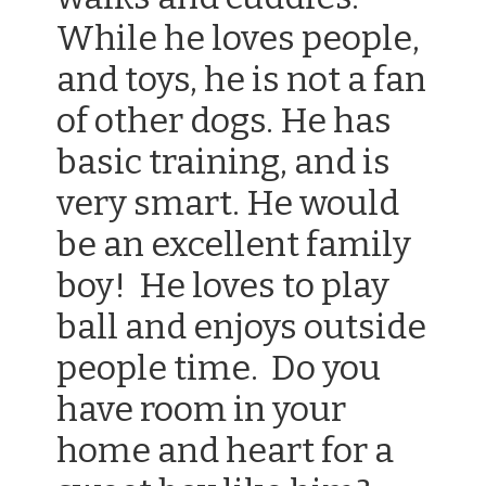
While he loves people,
and toys, he is not a fan
of other dogs. He has
basic training, and is
very smart. He would
be an excellent family
boy! He loves to play
ball and enjoys outside
people time. Do you
have room in your
home and heart for a