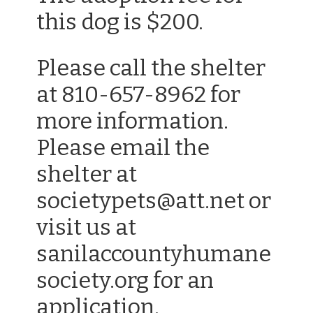
this dog is $200.
Please call the shelter
at 810-657-8962 for
more information.
Please email the
shelter at
societypets@att.net or
visit us at
sanilaccountyhumane
society.org for an
application.