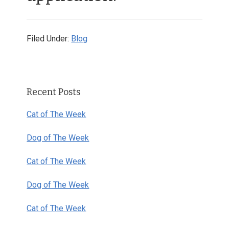
Filed Under:
Blog
Primary
Recent Posts
Sidebar
Cat of The Week
Dog of The Week
Cat of The Week
Dog of The Week
Cat of The Week