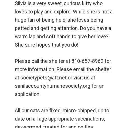
Silvia is a very sweet, curious kitty who
loves to play and explore. While she is not a
huge fan of being held, she loves being
petted and getting attention. Do you have a
warm lap and soft hands to give her love?
She sure hopes that you do!
Please call the shelter at 810-657-8962 for
more information. Please email the shelter
at societypets@att.net or visit us at
sanilaccountyhumanesociety.org for an
application.
All our cats are fixed, micro-chipped, up to
date on all age appropriate vaccinations,
de-wormed, treated for and on flea