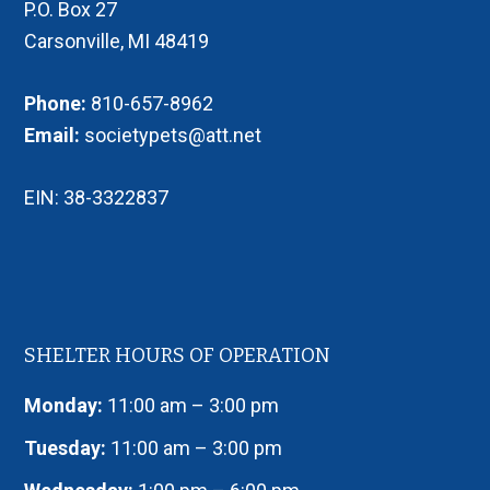
P.O. Box 27
Carsonville, MI 48419
Phone:
810-657-8962
Email:
societypets@att.net
EIN: 38-3322837
SHELTER HOURS OF OPERATION
Monday:
11:00 am – 3:00 pm
Tuesday:
11:00 am – 3:00 pm