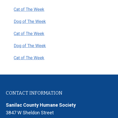
Sidebar
Cat of The Week
Dog of The Week
Cat of The Week
Dog of The Week
Cat of The Week
Footer
CONTACT INFORMATION
Sanilac County Humane Society
3847 W Sheldon Street