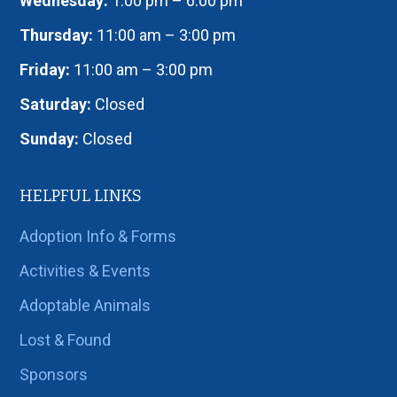
Wednesday:
1:00 pm – 6:00 pm
Thursday:
11:00 am – 3:00 pm
Friday:
11:00 am – 3:00 pm
Saturday:
Closed
Sunday:
Closed
HELPFUL LINKS
Adoption Info & Forms
Activities & Events
Adoptable Animals
Lost & Found
Sponsors