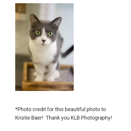
*Photo credit for this beautiful photo to
Kristie Baer! Thank you KLB Photography!