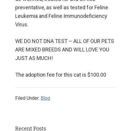
preventative, as well as tested for Feline
Leukemia and Feline Immunodeficiency
Virus.
WE DO NOT DNA TEST – ALL OF OUR PETS
ARE MIXED BREEDS AND WILL LOVE YOU
JUST AS MUCH!
The adoption fee for this cat is $100.00
Filed Under:
Blog
Primary
Recent Posts