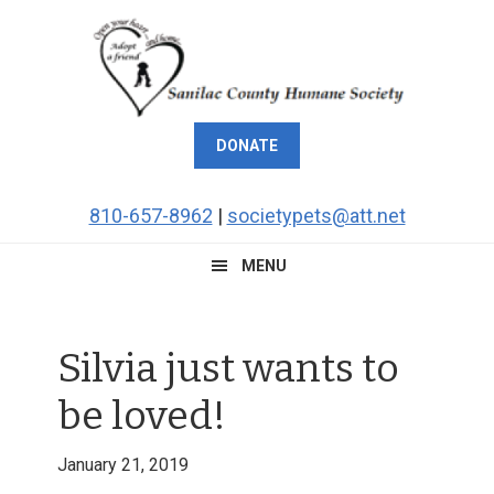
Skip
Skip
Skip
Skip
to
to
to
to
primary
main
primary
footer
navigation
content
sidebar
DONATE
810-657-8962
|
societypets@att.net
MENU
Silvia just wants to
be loved!
January 21, 2019