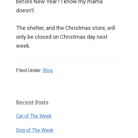
before New Year? I know my mama
doesn’t.
The shelter, and the Christmas store, will
only be closed on Christmas day next
week.
Filed Under:
Blog
Primary
Recent Posts
Sidebar
Cat of The Week
Dog of The Week