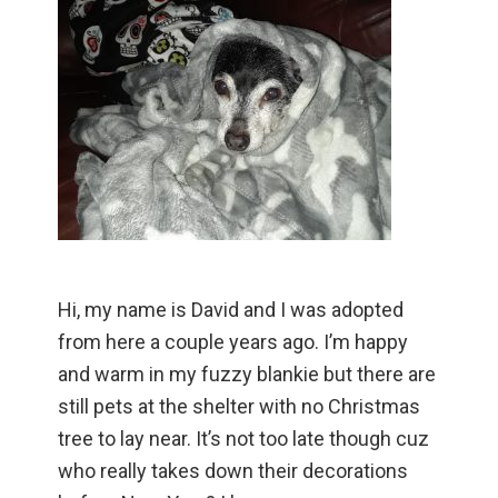
Hi, my name is David and I was adopted
from here a couple years ago. I’m happy
and warm in my fuzzy blankie but there are
still pets at the shelter with no Christmas
tree to lay near. It’s not too late though cuz
who really takes down their decorations