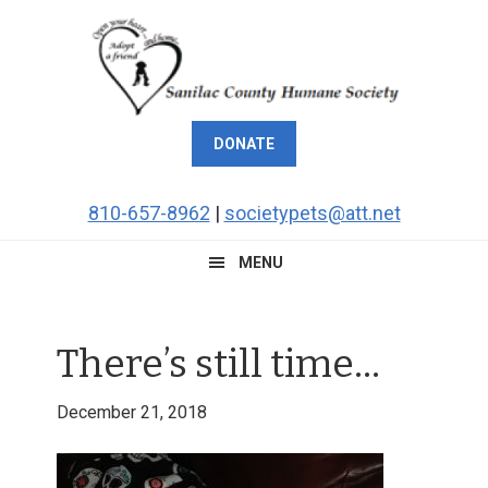
Skip
Skip
Skip
Skip
to
to
to
to
primary
main
primary
footer
navigation
content
sidebar
DONATE
810-657-8962
|
societypets@att.net
MENU
There’s still time…
December 21, 2018