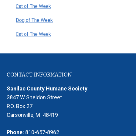
Cat of The Week
Dog of The Week
Cat of The Week
Footer
CONTACT INFORMATION
Sanilac County Humane Society
3847 W Sheldon Street
P.O. Box 27
Carsonville, MI 48419
Phone:
810-657-8962