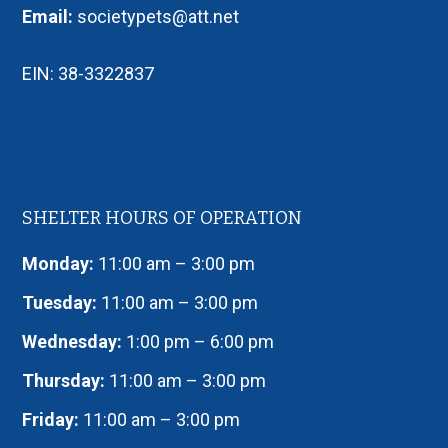
Email:
societypets@att.net
EIN: 38-3322837
SHELTER HOURS OF OPERATION
Monday:
11:00 am – 3:00 pm
Tuesday:
11:00 am – 3:00 pm
Wednesday:
1:00 pm – 6:00 pm
Thursday:
11:00 am – 3:00 pm
Friday:
11:00 am – 3:00 pm