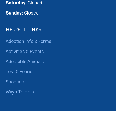
Saturday:
Closed
Sunday:
Closed
HELPFUL LINKS
Adoption Info & Forms
Activities & Events
Adoptable Animals
Lost & Found
Sponsors
Ways To Help