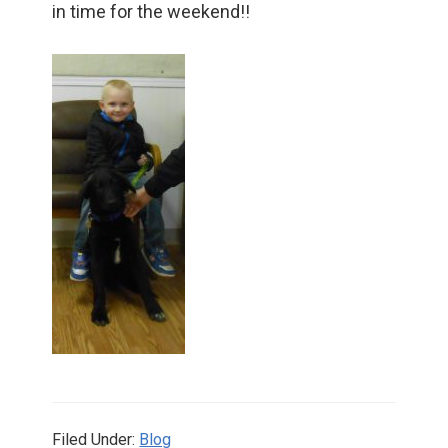
in time for the weekend!!
Filed Under:
Blog