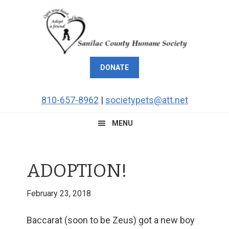
Skip
Skip
Skip
Skip
to
to
to
to
primary
main
primary
footer
navigation
content
sidebar
DONATE
810-657-8962
|
societypets@att.net
MENU
ADOPTION!
February 23, 2018
Baccarat (soon to be Zeus) got a new boy