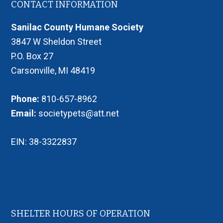
Footer
CONTACT INFORMATION
Sanilac County Humane Society
3847 W Sheldon Street
P.O. Box 27
Carsonville, MI 48419
Phone:
810-657-8962
Email:
societypets@att.net
EIN: 38-3322837
SHELTER HOURS OF OPERATION