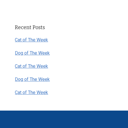
Primary
Recent Posts
Sidebar
Cat of The Week
Dog of The Week
Cat of The Week
Dog of The Week
Cat of The Week