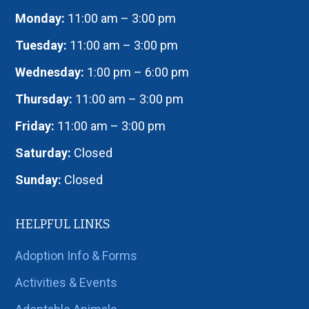
Monday:
11:00 am – 3:00 pm
Tuesday:
11:00 am – 3:00 pm
Wednesday:
1:00 pm – 6:00 pm
Thursday:
11:00 am – 3:00 pm
Friday:
11:00 am – 3:00 pm
Saturday:
Closed
Sunday:
Closed
HELPFUL LINKS
Adoption Info & Forms
Activities & Events