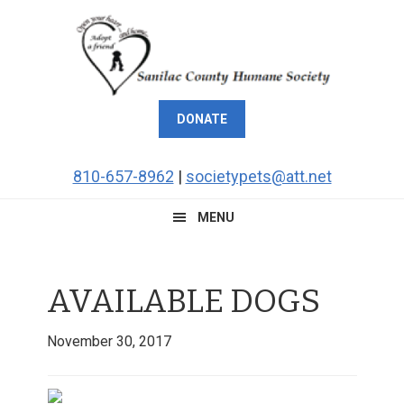
Skip
Skip
Skip
Skip
to
to
to
to
primary
main
primary
footer
navigation
content
sidebar
DONATE
810-657-8962
|
societypets@att.net
MENU
AVAILABLE DOGS
November 30, 2017