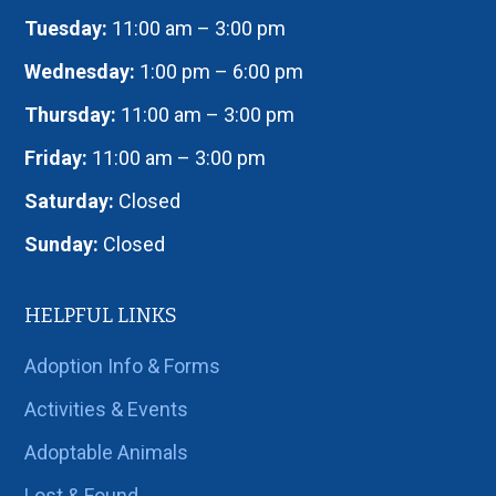
Tuesday:
11:00 am – 3:00 pm
Wednesday:
1:00 pm – 6:00 pm
Thursday:
11:00 am – 3:00 pm
Friday:
11:00 am – 3:00 pm
Saturday:
Closed
Sunday:
Closed
HELPFUL LINKS
Adoption Info & Forms
Activities & Events
Adoptable Animals
Lost & Found