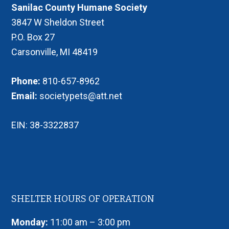
Sanilac County Humane Society
3847 W Sheldon Street
P.O. Box 27
Carsonville, MI 48419
Phone:
810-657-8962
Email:
societypets@att.net
EIN: 38-3322837
SHELTER HOURS OF OPERATION
Monday:
11:00 am – 3:00 pm