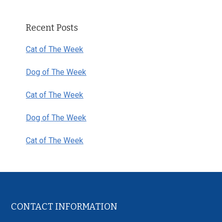
Primary
Recent Posts
Sidebar
Cat of The Week
Dog of The Week
Cat of The Week
Dog of The Week
Cat of The Week
Footer
CONTACT INFORMATION