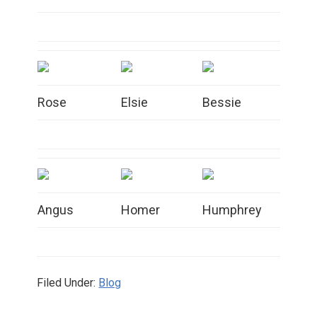
Rose
Elsie
Bessie
Angus
Homer
Humphrey
Filed Under:
Blog