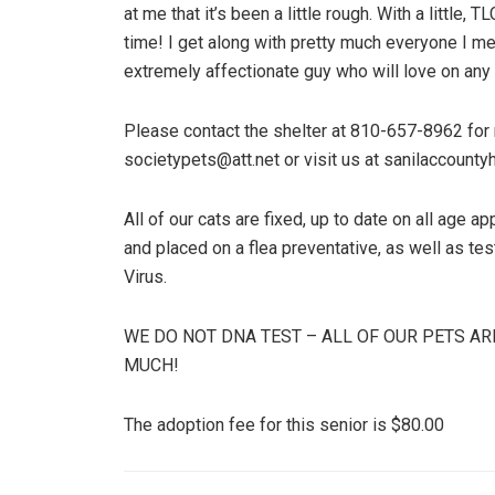
at me that it’s been a little rough. With a little, 
time! I get along with pretty much everyone I mee
extremely affectionate guy who will love on any l
Please contact the shelter at 810-657-8962 for m
societypets@att.net or visit us at sanilaccounty
All of our cats are fixed, up to date on all age 
and placed on a flea preventative, as well as t
Virus.
WE DO NOT DNA TEST – ALL OF OUR PETS AR
MUCH!
The adoption fee for this senior is $80.00