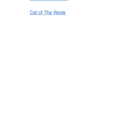
Cat of The Week