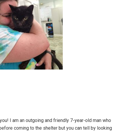
 you! I am an outgoing and friendly 7-year-old man who
e before coming to the shelter but you can tell by looking