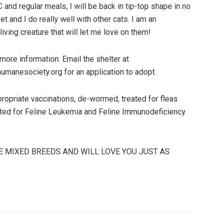
TLC and regular meals, I will be back in tip-top shape in no
t and I do really well with other cats. I am an
iving creature that will let me love on them!
ore information. Email the shelter at
humanesociety.org for an application to adopt.
appropriate vaccinations, de-wormed, treated for fleas
ested for Feline Leukemia and Feline Immunodeficiency
E MIXED BREEDS AND WILL LOVE YOU JUST AS