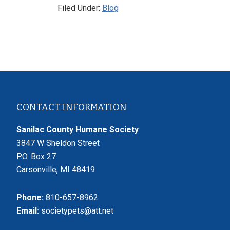
Filed Under:
Blog
Footer
CONTACT INFORMATION
Sanilac County Humane Society
3847 W Sheldon Street
P.O. Box 27
Carsonville, MI 48419
Phone:
810-657-8962
Email:
societypets@att.net