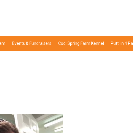
ram
Events & Fundraisers
Cool Spring Farm Kennel
Putt’ in 4 P