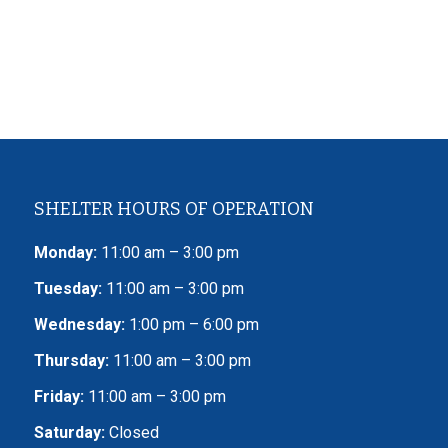
SHELTER HOURS OF OPERATION
Monday:
11:00 am – 3:00 pm
Tuesday:
11:00 am – 3:00 pm
Wednesday:
1:00 pm – 6:00 pm
Thursday:
11:00 am – 3:00 pm
Friday:
11:00 am – 3:00 pm
Saturday:
Closed