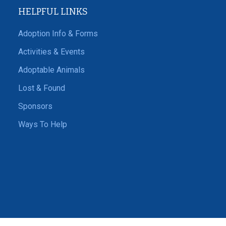
HELPFUL LINKS
Adoption Info & Forms
Activities & Events
Adoptable Animals
Lost & Found
Sponsors
Ways To Help