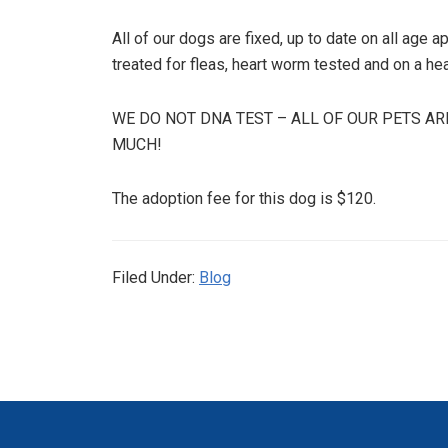
All of our dogs are fixed, up to date on all age
treated for fleas, heart worm tested and on a he
WE DO NOT DNA TEST – ALL OF OUR PETS AR
MUCH!
The adoption fee for this dog is $120.
Filed Under:
Blog