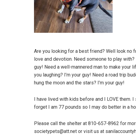
Are you looking for a best friend? Well look no fu
love and devotion. Need someone to play with? 
guy! Need a well-mannered man to make your lif
you laughing? I’m your guy! Need a road trip bu
hung the moon and the stars? I’m your guy!
I have lived with kids before and I LOVE them. I
forget I am 77 pounds so I may do better in a ho
Please call the shelter at 810-657-8962 for more
societypets@att.net or visit us at sanilaccounty