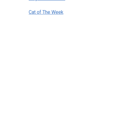
Cat of The Week