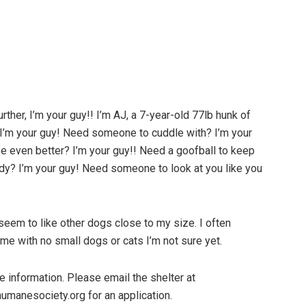
rther, I’m your guy!! I’m AJ, a 7-year-old 77lb hunk of
I’m your guy! Need someone to cuddle with? I’m your
e even better? I’m your guy!! Need a goofball to keep
ddy? I’m your guy! Need someone to look at you like you
 seem to like other dogs close to my size. I often
me with no small dogs or cats I’m not sure yet.
 information. Please email the shelter at
humanesociety.org for an application.