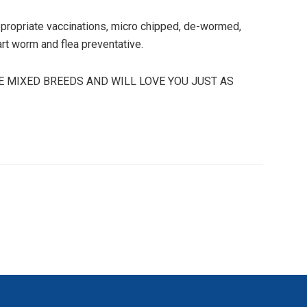
 appropriate vaccinations, micro chipped, de-wormed,
art worm and flea preventative.
E MIXED BREEDS AND WILL LOVE YOU JUST AS