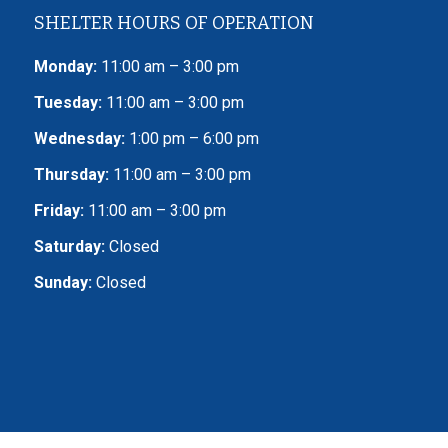
SHELTER HOURS OF OPERATION
Monday:
11:00 am – 3:00 pm
Tuesday:
11:00 am – 3:00 pm
Wednesday:
1:00 pm – 6:00 pm
Thursday:
11:00 am – 3:00 pm
Friday:
11:00 am – 3:00 pm
Saturday:
Closed
Sunday:
Closed