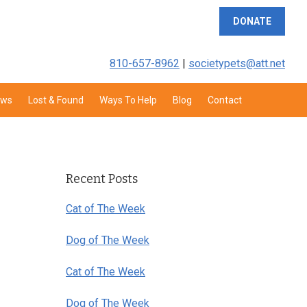
DONATE
810-657-8962
|
societypets@att.net
aws
Lost & Found
Ways To Help
Blog
Contact
Primary
Sidebar
Recent Posts
Cat of The Week
Dog of The Week
Cat of The Week
Dog of The Week