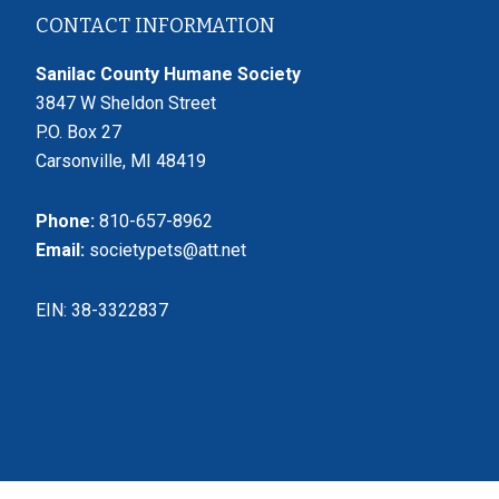
Footer
CONTACT INFORMATION
Sanilac County Humane Society
3847 W Sheldon Street
P.O. Box 27
Carsonville, MI 48419
Phone:
810-657-8962
Email:
societypets@att.net
EIN: 38-3322837