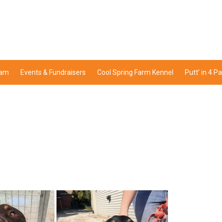
ram
Events & Fundraisers
Cool Spring Farm Kennel
Putt’ in 4 P