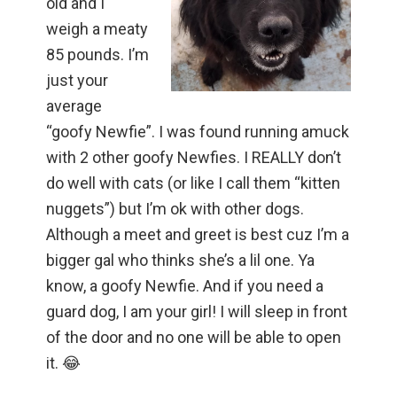
old and I
weigh a meaty
85 pounds. I’m
just your
average
“goofy Newfie”. I was found running amuck
with 2 other goofy Newfies. I REALLY don’t
do well with cats (or like I call them “kitten
nuggets”) but I’m ok with other dogs.
Although a meet and greet is best cuz I’m a
bigger gal who thinks she’s a lil one. Ya
know, a goofy Newfie. And if you need a
guard dog, I am your girl! I will sleep in front
of the door and no one will be able to open
it. 😂