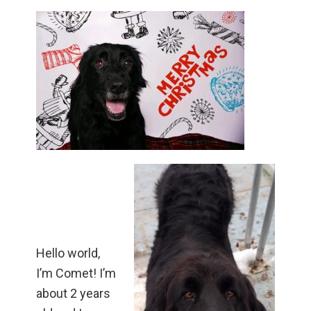
Hello world,
I’m Comet! I’m
about 2 years