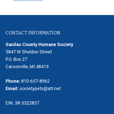
Footer
CONTACT INFORMATION
Sanilac County Humane Society
3847 W Sheldon Street
P.O. Box 27
Carsonville, MI 48419
Phone:
810-657-8962
Email:
societypets@att.net
EIN: 38-3322837