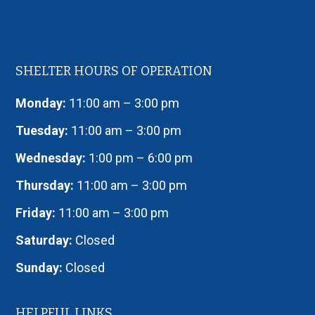
SHELTER HOURS OF OPERATION
Monday:
11:00 am – 3:00 pm
Tuesday:
11:00 am – 3:00 pm
Wednesday:
1:00 pm – 6:00 pm
Thursday:
11:00 am – 3:00 pm
Friday:
11:00 am – 3:00 pm
Saturday:
Closed
Sunday:
Closed
HELPFUL LINKS