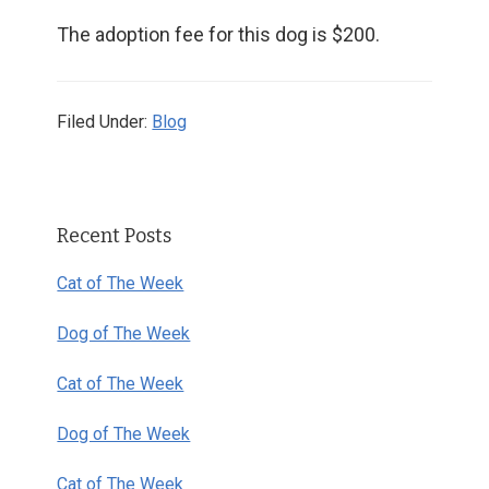
The adoption fee for this dog is $200.
Filed Under:
Blog
Primary
Recent Posts
Sidebar
Cat of The Week
Dog of The Week
Cat of The Week
Dog of The Week
Cat of The Week