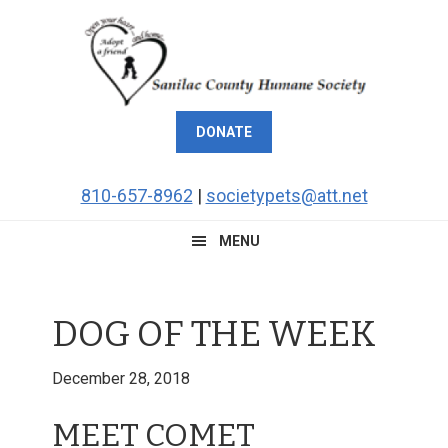
Skip
Skip
Skip
Skip
to
to
to
to
primary
main
primary
footer
navigation
content
sidebar
DONATE
810-657-8962
|
societypets@att.net
MENU
DOG OF THE WEEK
December 28, 2018
MEET COMET