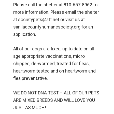
Please call the shelter at 810-657-8962 for
more information. Please email the shelter
at societypets@att.net or visit us at
sanilaccountyhumanesociety.org for an
application.
All of our dogs are fixed, up to date on all
age appropriate vaccinations, micro
chipped, de-wormed, treated for fleas,
heartworm tested and on heartworm and
flea preventative.
WE DO NOT DNA TEST – ALL OF OUR PETS
ARE MIXED BREEDS AND WILL LOVE YOU
JUST AS MUCH!