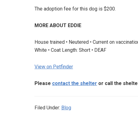
The adoption fee for this dog is $200.
MORE ABOUT EDDIE
House trained • Neutered • Current on vaccinati
White • Coat Length: Short • DEAF
View on Petfinder
Please
contact the shelter
or call the shelt
Filed Under:
Blog