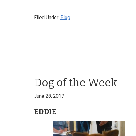
Filed Under:
Blog
Dog of the Week
June 28, 2017
EDDIE