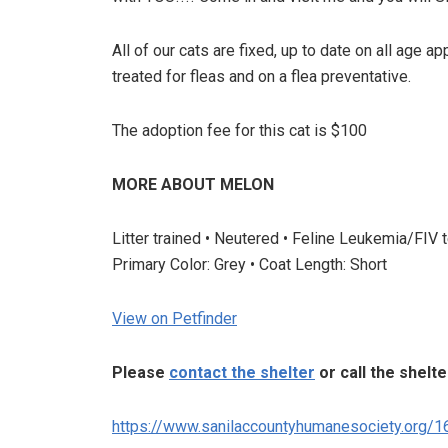
All of our cats are fixed, up to date on all age 
treated for fleas and on a flea preventative.
The adoption fee for this cat is $100
MORE ABOUT MELON
Litter trained • Neutered • Feline Leukemia/FIV 
Primary Color: Grey • Coat Length: Short
View on Petfinder
Please
contact the shelter
or call the shelt
https://www.sanilaccountyhumanesociety.org/1