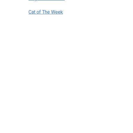
Cat of The Week