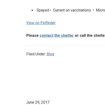
Spayed • Current on vaccinations • Microc
View on Petfinder
Please
contact the shelter
or call the shelt
Filed Under:
Blog
June 29, 2017