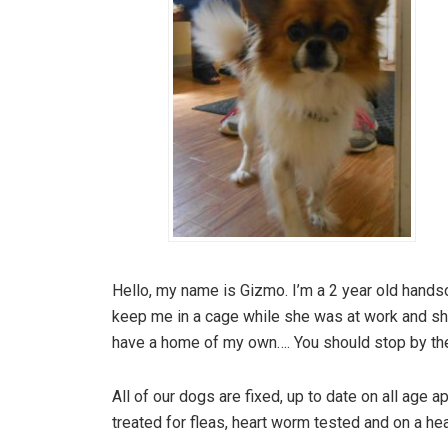
Hello, my name is Gizmo. I’m a 2 year old han
keep me in a cage while she was at work and she wo
have a home of my own…. You should stop by the
All of our dogs are fixed, up to date on all age
treated for fleas, heart worm tested and on a he