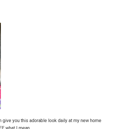
n give you this adorable look daily at my new home
SEE what I mean.