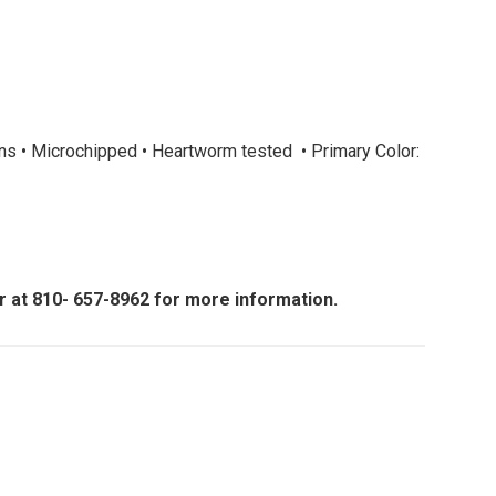
ons • Microchipped • Heartworm tested • Primary Color:
er at 810- 657-8962 for more information.