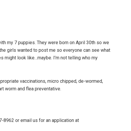
with my 7 puppies. They were born on April 30th so we
ut the girls wanted to post me so everyone can see what
es might look like…maybe. I’m not telling who my
 appropriate vaccinations, micro chipped, de-wormed,
art worm and flea preventative.
7-8962 or email us for an application at