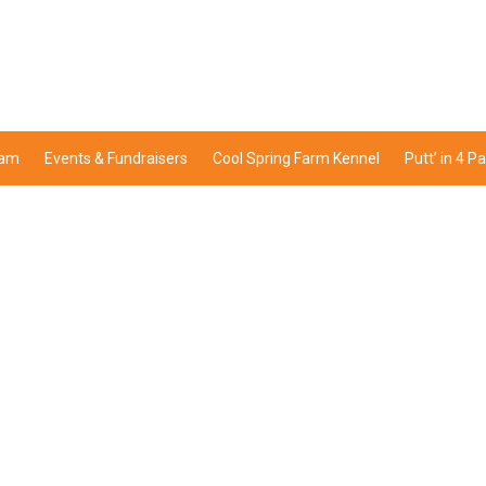
ram
Events & Fundraisers
Cool Spring Farm Kennel
Putt’ in 4 P