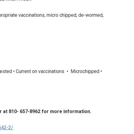
appropriate vaccinations, micro chipped, de-wormed,
tested • Current on vaccinations • Microchipped •
er at 810- 657-8962 for more information.
642-2/