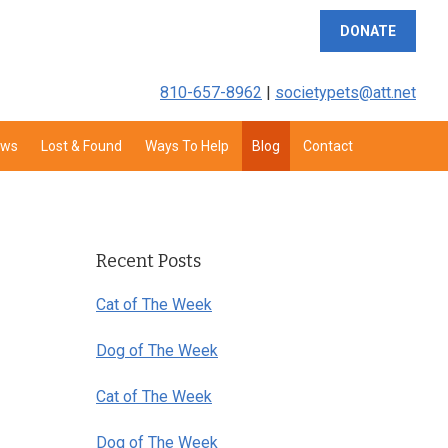
DONATE
810-657-8962
|
societypets@att.net
aws
Lost & Found
Ways To Help
Blog
Contact
Primary
Sidebar
Recent Posts
Cat of The Week
Dog of The Week
Cat of The Week
Dog of The Week