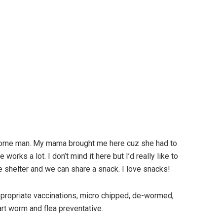
dsome man. My mama brought me here cuz she had to
rks a lot. I don’t mind it here but I’d really like to
 shelter and we can share a snack. I love snacks!
 appropriate vaccinations, micro chipped, de-wormed,
art worm and flea preventative.