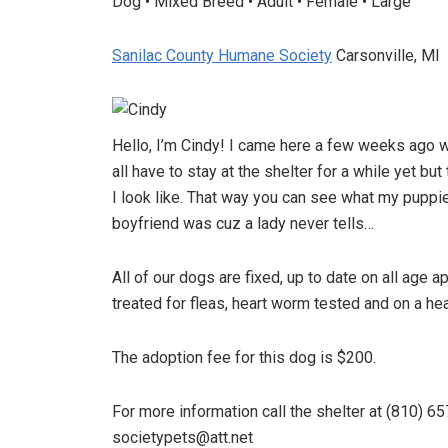
Dog • Mixed Breed • Adult • Female • Large
Sanilac County Humane Society
Carsonville, MI
Hello, I’m Cindy! I came here a few weeks ago 
all have to stay at the shelter for a while yet b
I look like. That way you can see what my puppi
boyfriend was cuz a lady never tells…
All of our dogs are fixed, up to date on all age
treated for fleas, heart worm tested and on a he
The adoption fee for this dog is $200.
For more information call the shelter at (810) 65
societypets@att.net