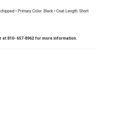
hipped • Primary Color: Black • Coat Length: Short
er at 810- 657-8962 for more information.