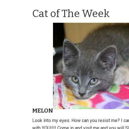
Cat of The Week
MELON
Look into my eyes. How can you resist me? I ca
with YOU!!!! Come in and visit me and you will 